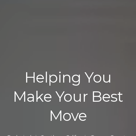
Helping You
Make Your Best
Move