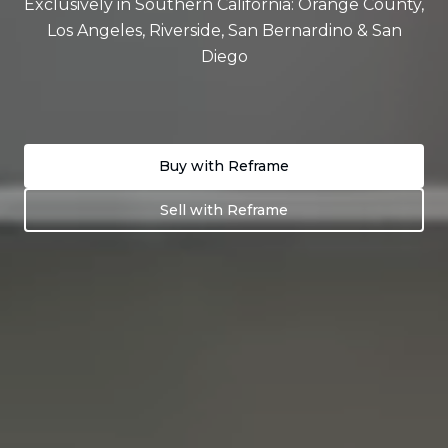
Exclusively in Southern California: Orange County,
Los Angeles, Riverside, San Bernardino & San
Diego
Buy with Reframe
Sell with Reframe