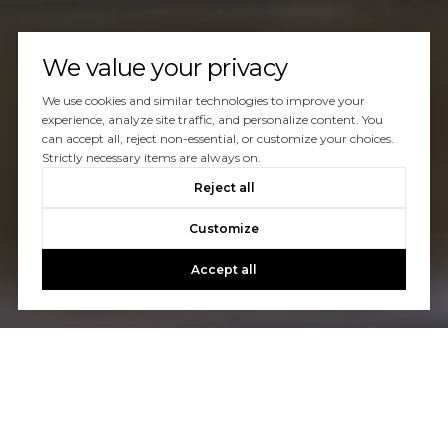
We value your privacy
We use cookies and similar technologies to improve your
experience, analyze site traffic, and personalize content. You
can accept all, reject non-essential, or customize your choices.
Strictly necessary items are always on.
Reject all
Customize
Accept all