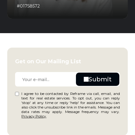
#01758572
Get on Our Mailing List
I agree to be contacted by Reframe via call, email, and
text for real estate services. To opt out, you can reply
'stop' at any time or reply 'help' for assistance. You can
also click the unsubscribe link in the emails. Message and
data rates may apply. Message frequency may vary.
Privacy Policy
.