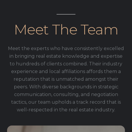
Meet The Team
Meet the experts who have consistently excelled
in bringing real estate knowledge and expertise
to hundreds of clients combined. Their industry
experience and local affiliations affords them a
reputation that is unmatched amongst their
peers. With diverse backgrounds in strategic
communication, consulting, and negotiation
tactics, our team upholds a track record that is
well-respected in the real estate industry.