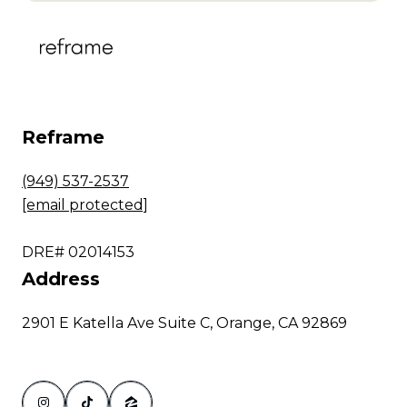
Reframe
(949) 537-2537
[email protected]
DRE# 02014153
Address
2901 E Katella Ave Suite C, Orange, CA 92869