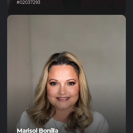
#02037293
Marisol Bonilla