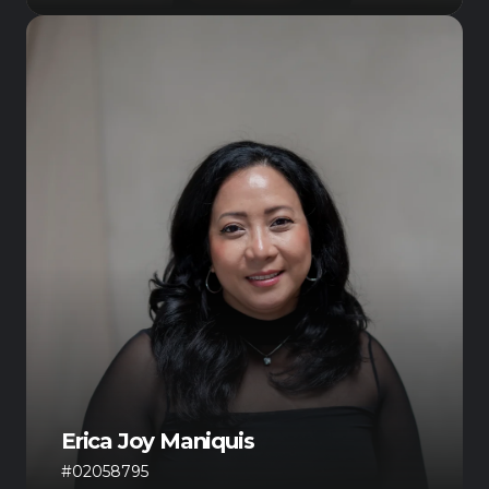
Erica Joy Maniquis
#02058795