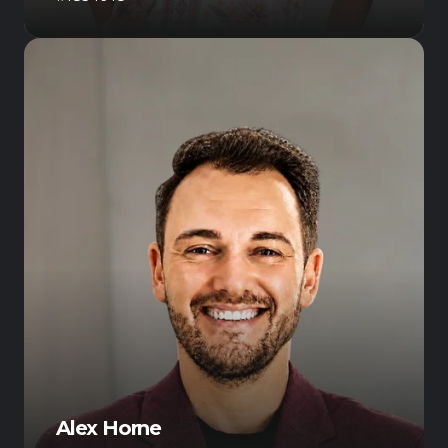
Alex Horne