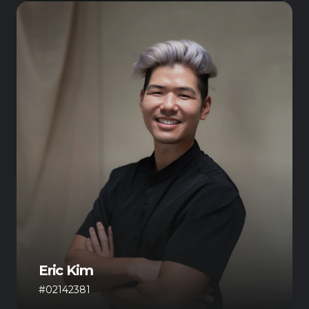
Eric Kim
#02142381