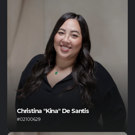
Christina "Kina" De Santis
#02100629