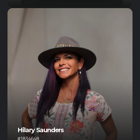
Hilary Saunders
#1834648