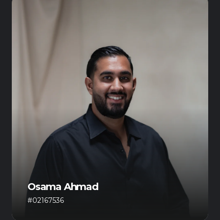
Osama Ahmad
#02167536