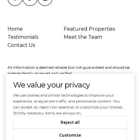
Home
Featured Properties
Testimonials
Meet the Team
Contact Us
All information is deemed reliable but not guaranteed and should be
independently reviewed and verified.
We value your privacy
We use cookies and similar technologies to improve your
experience, analyze site traffic, and personalize content. You
can accept all, reject non-essential, or customize your choices.
Powered by
Luxury Presence
Strictly necessary items are always on.
Copyright ©
2026
Reject all
|
Privacy Policy
Customize