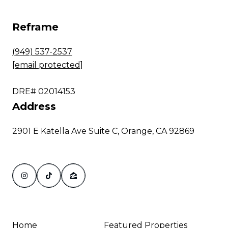
Reframe
(949) 537-2537
[email protected]
DRE# 02014153
Address
2901 E Katella Ave Suite C, Orange, CA 92869
Home
Featured Properties