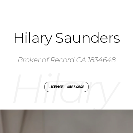
Hilary Saunders
Broker of Record CA 1834648
LICENSE
#1834648