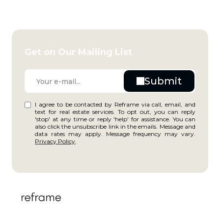
Get on Our Mailing List
I agree to be contacted by Reframe via call, email, and
text for real estate services. To opt out, you can reply
'stop' at any time or reply 'help' for assistance. You can
also click the unsubscribe link in the emails. Message and
data rates may apply. Message frequency may vary.
Privacy Policy
.