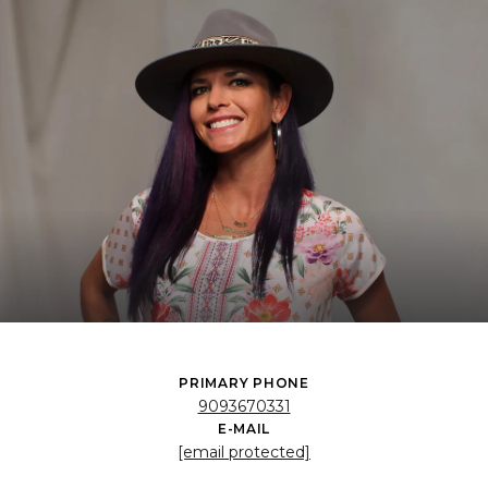
PRIMARY PHONE
9093670331
E-MAIL
[email protected]