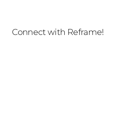
Connect with Reframe!