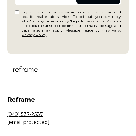
I agree to be contacted by Reframe via call, email, and
text for real estate services. To opt out, you can reply
'stop' at any time or reply 'help' for assistance. You can
also click the unsubscribe link in the emails. Message and
data rates may apply. Message frequency may vary.
Privacy Policy
.
Reframe
(949) 537-2537
[email protected]