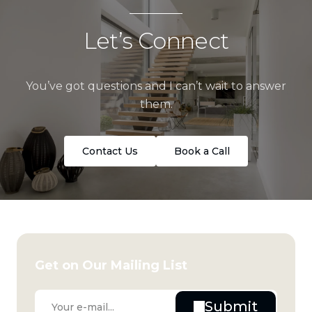
Let’s Connect
You’ve got questions and I can’t wait to answer
them.
Contact Us
Book a Call
Get on Our Mailing List