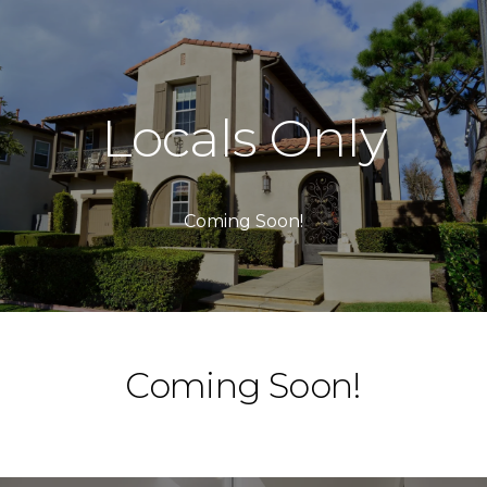
Locals Only
Coming Soon!
Coming Soon!