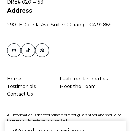
DRE# 02014153
Address
2901 E Katella Ave Suite C, Orange, CA 92869
Home
Featured Properties
Testimonials
Meet the Team
Contact Us
All information is deemed reliable but not guaranteed and should be
independently reviewed and verified.