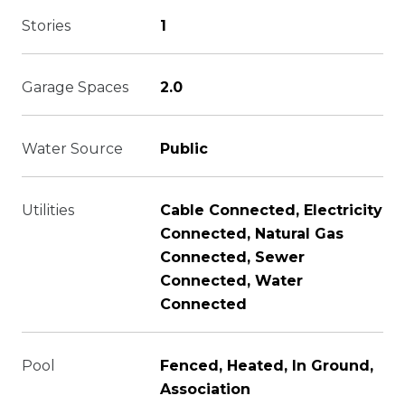
Stories
1
Garage Spaces
2.0
Water Source
Public
Utilities
Cable Connected, Electricity
Connected, Natural Gas
Connected, Sewer
Connected, Water
Connected
Pool
Fenced, Heated, In Ground,
Association