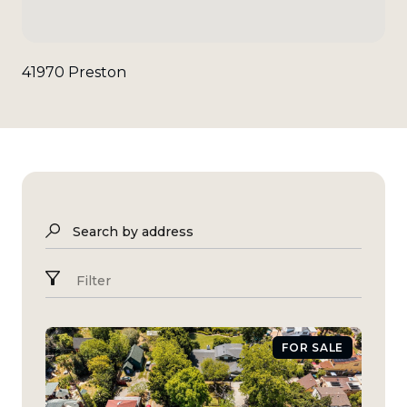
41970 Preston
Search by address
Filter
FOR SALE