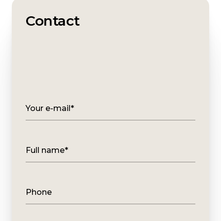
Contact
Your e-mail*
Full name*
Phone