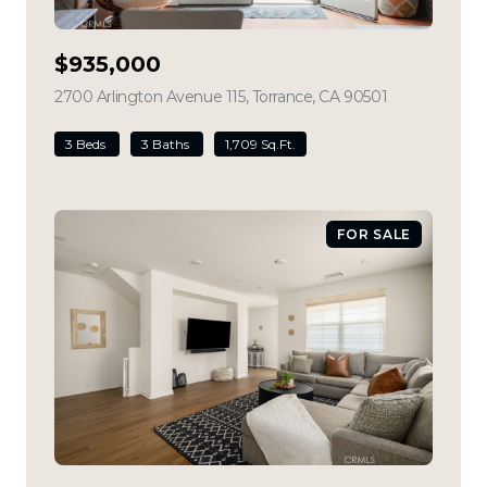
$935,000
2700 Arlington Avenue 115, Torrance, CA 90501
view listing
3 Beds
3 Baths
1,709 Sq.Ft.
FOR SALE