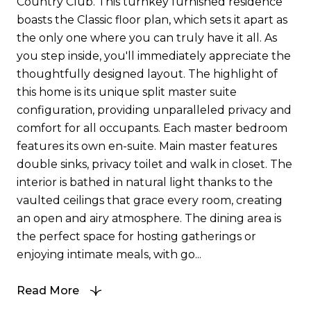
Country Club. This turnkey furnished residence
boasts the Classic floor plan, which sets it apart as
the only one where you can truly have it all. As
you step inside, you'll immediately appreciate the
thoughtfully designed layout. The highlight of
this home is its unique split master suite
configuration, providing unparalleled privacy and
comfort for all occupants. Each master bedroom
features its own en-suite. Main master features
double sinks, privacy toilet and walk in closet. The
interior is bathed in natural light thanks to the
vaulted ceilings that grace every room, creating
an open and airy atmosphere. The dining area is
the perfect space for hosting gatherings or
enjoying intimate meals, with go...
Read More