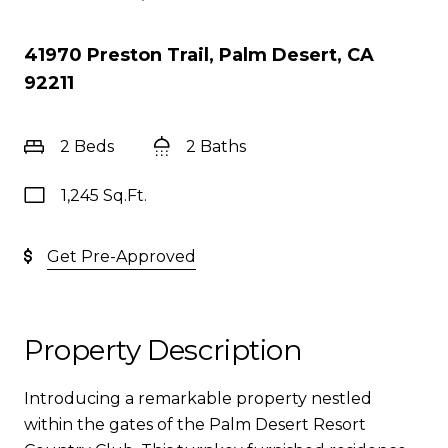
41970 Preston Trail, Palm Desert, CA
92211
2 Beds
2 Baths
1,245 Sq.Ft.
Get Pre-Approved
Property Description
Introducing a remarkable property nestled
within the gates of the Palm Desert Resort