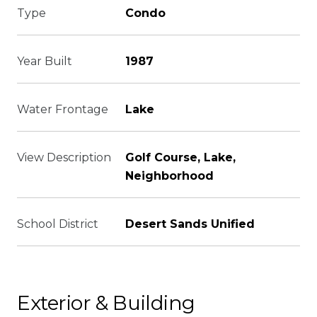
Type
Condo
Year Built
1987
Water Frontage
Lake
View Description
Golf Course, Lake,
Neighborhood
School District
Desert Sands Unified
Exterior & Building