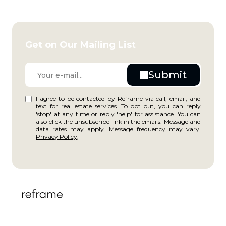
Get on Our Mailing List
I agree to be contacted by Reframe via call, email, and
text for real estate services. To opt out, you can reply
'stop' at any time or reply 'help' for assistance. You can
also click the unsubscribe link in the emails. Message and
data rates may apply. Message frequency may vary.
Privacy Policy
.