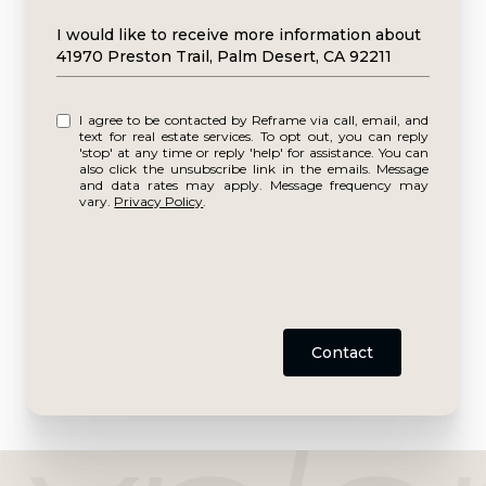
Message
I would like to receive more information about
41970 Preston Trail, Palm Desert, CA 92211
I agree to be contacted by Reframe via call, email, and
text for real estate services. To opt out, you can reply
'stop' at any time or reply 'help' for assistance. You can
also click the unsubscribe link in the emails. Message
and data rates may apply. Message frequency may
vary.
Privacy Policy
.
Contact