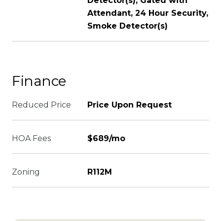
Detector(s), Gated with
Attendant, 24 Hour Security,
Smoke Detector(s)
Finance
Reduced Price
Price Upon Request
HOA Fees
$689/mo
Zoning
R112M