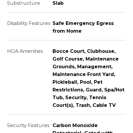
Substructure
Slab
Disability Features
Safe Emergency Egress
from Home
HOA Amenities
Bocce Court, Clubhouse,
Golf Course, Maintenance
Grounds, Management,
Maintenance Front Yard,
Pickleball, Pool, Pet
Restrictions, Guard, Spa/Hot
Tub, Security, Tennis
Court(s), Trash, Cable TV
Security Features
Carbon Monoxide