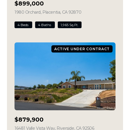
$899,000
1980 Orchard, Placentia, CA 92870
view listing
4 Beds
4 Baths
1,965 Sq.Ft.
ACTIVE UNDER CONTRACT
$879,900
16481 Valle Vista Way, Riverside, CA 92506
view listing