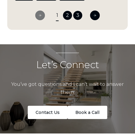
1
2
3
Let’s Connect
You’ve got questions and I can’t wait to answer
them.
Contact Us
Book a Call