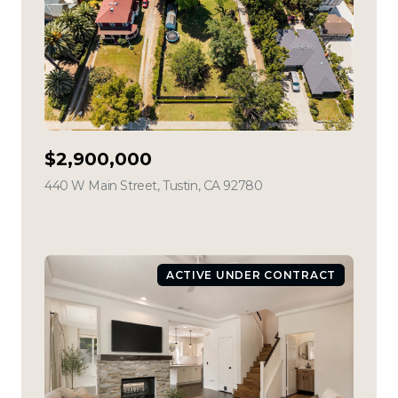
$2,900,000
440 W Main Street, Tustin, CA 92780
view listing
ACTIVE UNDER CONTRACT