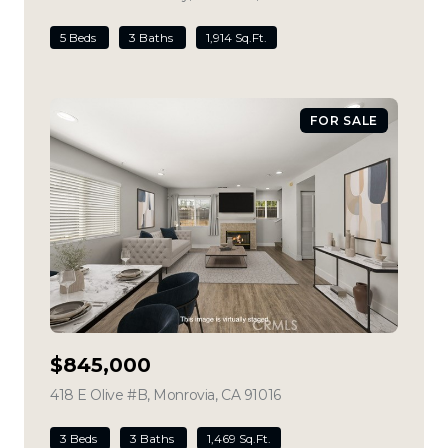
5 Beds
3 Baths
1,914 Sq.Ft.
FOR SALE
$845,000
418 E Olive #B, Monrovia, CA 91016
view listing
3 Beds
3 Baths
1,469 Sq.Ft.