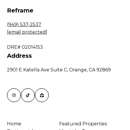
Reframe
(949) 537-2537
[email protected]
DRE# 02014153
Address
2901 E Katella Ave Suite C, Orange, CA 92869
Home
Featured Properties