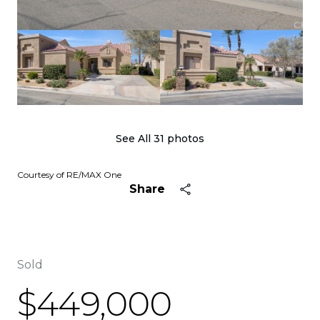
See All
31
photos
Courtesy of RE/MAX One
Share
Sold
$449,000