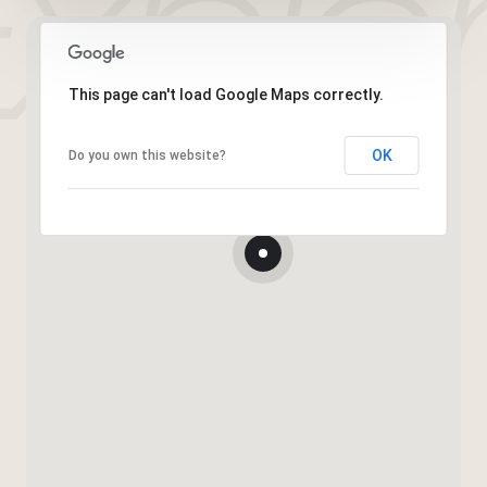
This page can't load Google Maps correctly.
OK
Do you own this website?