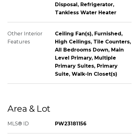
Disposal, Refrigerator,
Tankless Water Heater
Other Interior
Ceiling Fan(s), Furnished,
Features
High Ceilings, Tile Counters,
All Bedrooms Down, Main
Level Primary, Multiple
Primary Suites, Primary
Suite, Walk-In Closet(s)
Area & Lot
MLS® ID
PW23181156