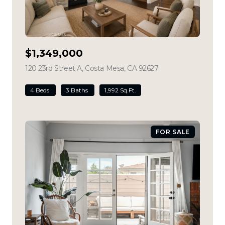
$1,349,000
120 23rd Street A, Costa Mesa, CA 92627
view listing
4 Beds
3 Baths
1,992 Sq.Ft.
FOR SALE