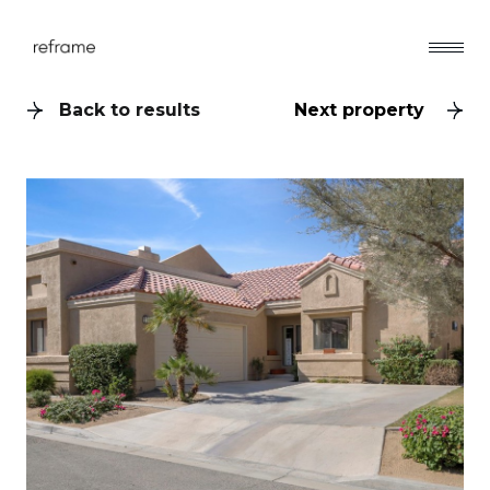
Back to results
Next property