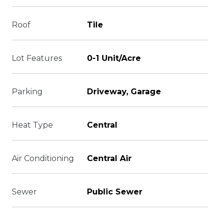
Roof
Tile
Lot Features
0-1 Unit/Acre
Parking
Driveway, Garage
Heat Type
Central
Air Conditioning
Central Air
Sewer
Public Sewer