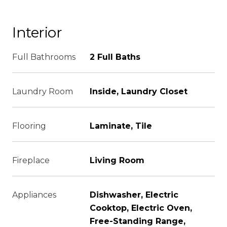
Interior
Full Bathrooms
2 Full Baths
Laundry Room
Inside, Laundry Closet
Flooring
Laminate, Tile
Fireplace
Living Room
Appliances
Dishwasher, Electric
Cooktop, Electric Oven,
Free-Standing Range,