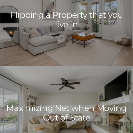
Your e-mail address
Flipping a Property that you
live in
I agree to be contacted by Ref
Subscribe
Maximizing Net when Moving
Out of State