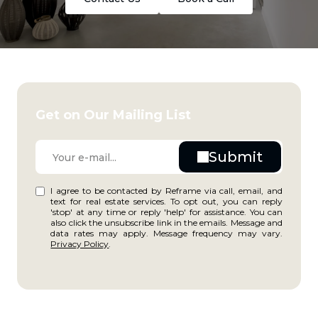
Get on Our Mailing List
I agree to be contacted by Reframe via call, email, and
text for real estate services. To opt out, you can reply
'stop' at any time or reply 'help' for assistance. You can
also click the unsubscribe link in the emails. Message and
data rates may apply. Message frequency may vary.
Privacy Policy
.