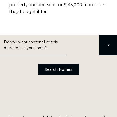
property and and sold for $145,000 more than
they bought it for.
Do you want content like this
S
delivered to your inbox?
u
b
s
c
r
Search Homes
i
b
e