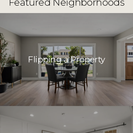
Featured Neighborhoods
Flipping a Property
Close
Subscribe to 
Join our mailing list tod