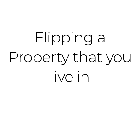
Flipping a
Property that you
live in
676 S Melrose St, Anaheim, CA 92805 - Locking in
a great price for a homebuyer, making
renovations easy, then selling at a profit.