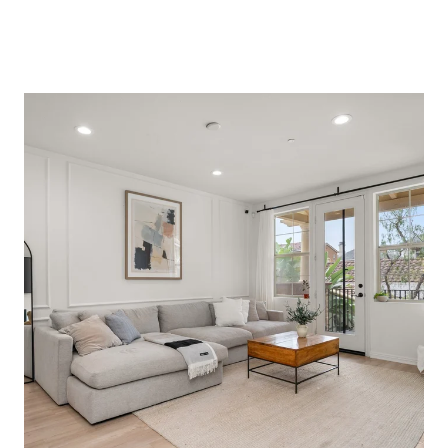
Browse Properties