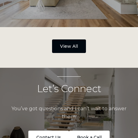
View All
Let’s Connect
You’ve got questions and I can’t wait to answer
them.
Contact Us
Book a Call