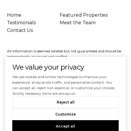
Home
Featured Properties
Testimonials
Meet the Team
Contact Us
All information is deemed reliable but not guaranteed and should be
independently reviewed and verified.
We value your privacy
We use cookies and similar technologies to improve your
experience, analyze site traffic, and personalize content. You
can accept all, reject non-essential, or customize your choices.
Powered by
Luxury Presence
Strictly necessary items are always on.
Copyright ©
2026
Reject all
|
Privacy Policy
Customize
Accept all