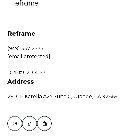
Reframe
(949) 537-2537
[email protected]
DRE# 02014153
Address
2901 E Katella Ave Suite C, Orange, CA 92869