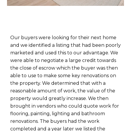
Our buyers were looking for their next home
and we identified a listing that had been poorly
marketed and used this to our advantage. We
were able to negotiate a large credit towards
the close of escrow which the buyer was then
able to use to make some key renovations on
the property. We determined that with a
reasonable amount of work, the value of the
property would greatly increase. We then
brought in vendors who could quote work for
flooring, painting, lighting and bathroom
renovations. The buyers had the work
completed and a year later we listed the