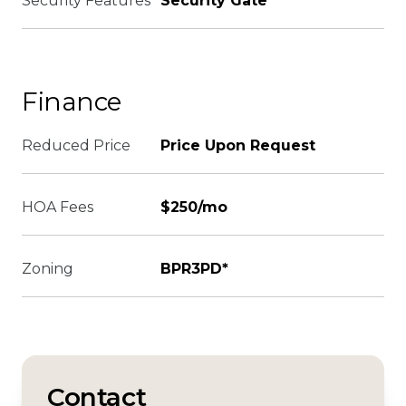
Security Features
Security Gate
Finance
Reduced Price
Price Upon Request
HOA Fees
$250/mo
Zoning
BPR3PD*
Contact