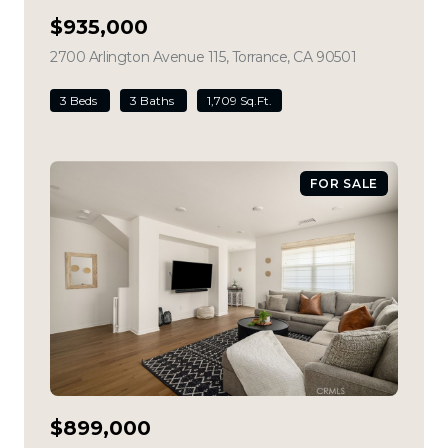
$935,000
2700 Arlington Avenue 115, Torrance, CA 90501
view listing
3 Beds
3 Baths
1,709 Sq.Ft.
FOR SALE
$899,000