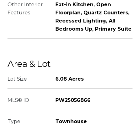
Other Interior
Eat-in Kitchen, Open
Features
Floorplan, Quartz Counters,
Recessed Lighting, All
Bedrooms Up, Primary Suite
Area & Lot
Lot Size
6.08 Acres
MLS® ID
PW25056866
Type
Townhouse