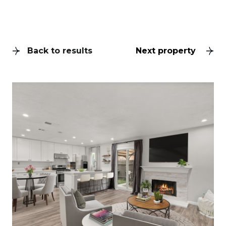
Back to results
Next property