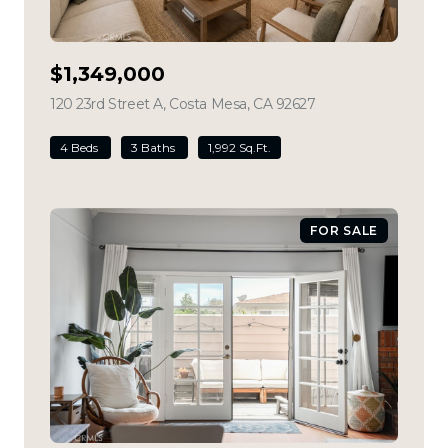
$1,349,000
120 23rd Street A, Costa Mesa, CA 92627
view listing
4 Beds
3 Baths
1,992 Sq.Ft.
FOR SALE