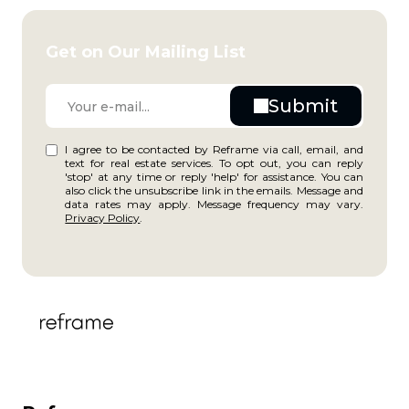
Get on Our Mailing List
I agree to be contacted by Reframe via call, email, and
text for real estate services. To opt out, you can reply
'stop' at any time or reply 'help' for assistance. You can
also click the unsubscribe link in the emails. Message and
data rates may apply. Message frequency may vary.
Privacy Policy
.