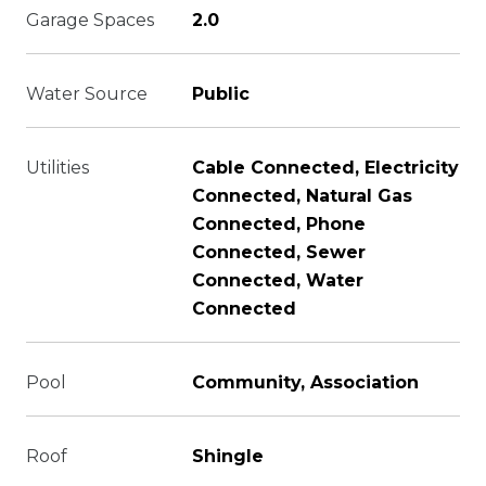
Garage Spaces
2.0
Water Source
Public
Utilities
Cable Connected, Electricity
Connected, Natural Gas
Connected, Phone
Connected, Sewer
Connected, Water
Connected
Pool
Community, Association
Roof
Shingle