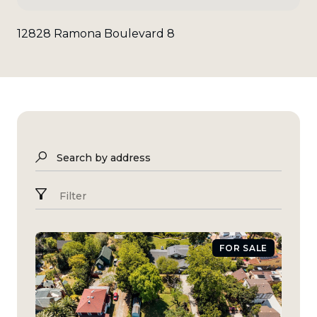
12828 Ramona Boulevard 8
Search by address
Filter
FOR SALE