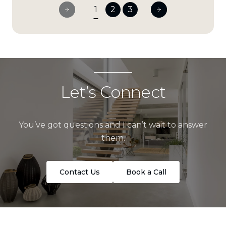
1
2
3
Let’s Connect
You’ve got questions and I can’t wait to answer
them.
Contact Us
Book a Call