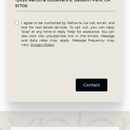
12828 Ramona Boulevard 8, Baldwin Park, CA
91706
I agree to be contacted by Reframe via call, email, and
text for real estate services. To opt out, you can reply
'stop' at any time or reply 'help' for assistance. You can
also click the unsubscribe link in the emails. Message
and data rates may apply. Message frequency may
vary.
Privacy Policy
.
Contact