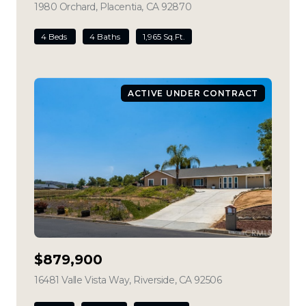
1980 Orchard, Placentia, CA 92870
view listing
4 Beds
4 Baths
1,965 Sq.Ft.
ACTIVE UNDER CONTRACT
$879,900
16481 Valle Vista Way, Riverside, CA 92506
view listing