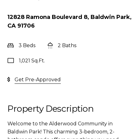
12828 Ramona Boulevard 8, Baldwin Park,
CA 91706
3 Beds
2 Baths
1,021 Sq.Ft.
Get Pre-Approved
Property Description
Welcome to the Alderwood Community in
Baldwin Park! This charming 3-bedroom, 2-