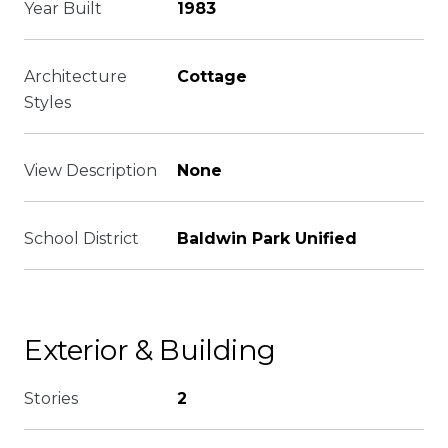
Year Built
1983
Architecture
Cottage
Styles
View Description
None
School District
Baldwin Park Unified
Exterior & Building
Stories
2