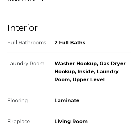
Interior
Full Bathrooms
2 Full Baths
Laundry Room
Washer Hookup, Gas Dryer
Hookup, Inside, Laundry
Room, Upper Level
Flooring
Laminate
Fireplace
Living Room