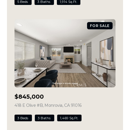
5 Beds
3 Baths
1,914 Sq.Ft.
FOR SALE
$845,000
418 E Olive #B, Monrovia, CA 91016
view listing
3 Beds
3 Baths
1,469 Sq.Ft.