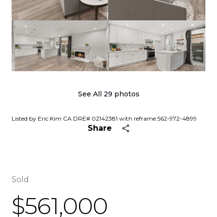
See All
29
photos
Listed by Eric Kim CA DRE# 02142381 with reframe 562-972-4899
Share
Sold
$561,000