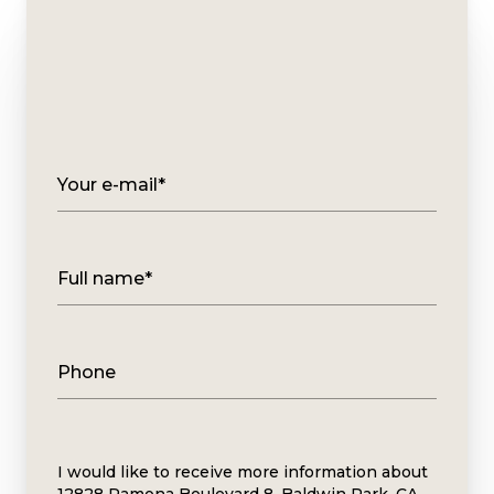
Your e-mail*
Full name*
Phone
Message
I would like to receive more information about