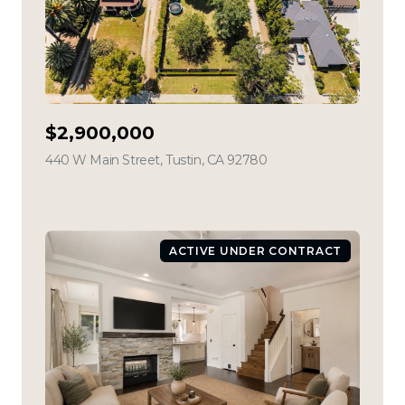
$2,900,000
440 W Main Street, Tustin, CA 92780
view listing
ACTIVE UNDER CONTRACT