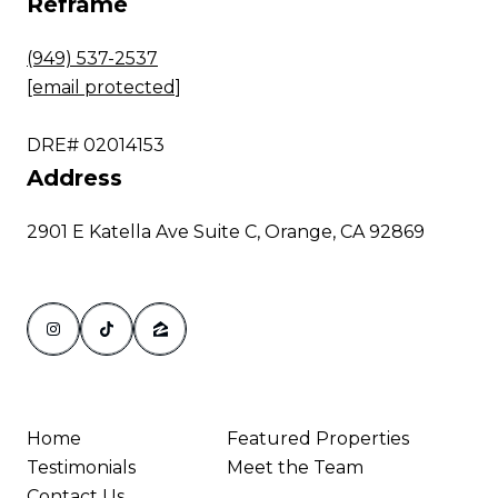
Reframe
(949) 537-2537
[email protected]
DRE# 02014153
Address
2901 E Katella Ave Suite C, Orange, CA 92869
Home
Featured Properties
Testimonials
Meet the Team
Contact Us