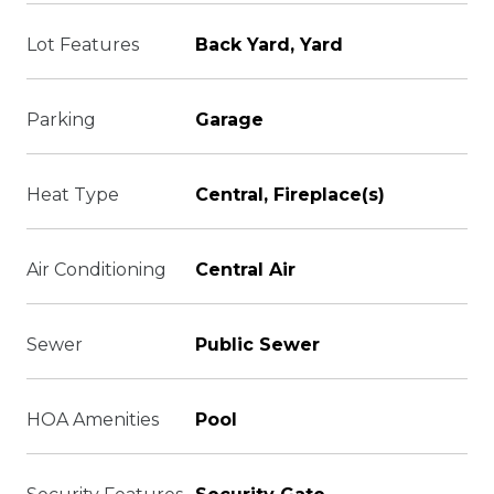
Lot Features
Back Yard, Yard
Parking
Garage
Heat Type
Central, Fireplace(s)
Air Conditioning
Central Air
Sewer
Public Sewer
HOA Amenities
Pool