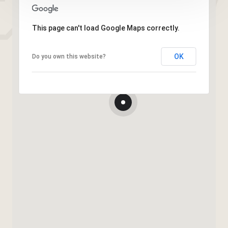
This page can't load Google Maps correctly.
OK
Do you own this website?