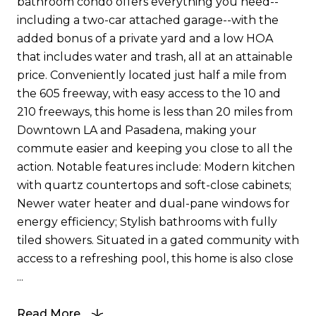
bathroom condo offers everything you need--
including a two-car attached garage--with the
added bonus of a private yard and a low HOA
that includes water and trash, all at an attainable
price. Conveniently located just half a mile from
the 605 freeway, with easy access to the 10 and
210 freeways, this home is less than 20 miles from
Downtown LA and Pasadena, making your
commute easier and keeping you close to all the
action. Notable features include: Modern kitchen
with quartz countertops and soft-close cabinets;
Newer water heater and dual-pane windows for
energy efficiency; Stylish bathrooms with fully
tiled showers. Situated in a gated community with
access to a refreshing pool, this home is also close
...
Read More