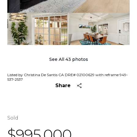
See All
43
photos
Listed by Christina De Santis CA DRE# 02100629 with reframe 949-
537-2537
Share
Sold
$995,000