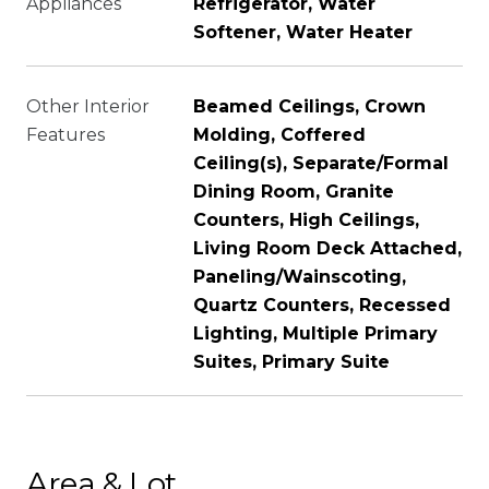
Appliances
Refrigerator, Water
Softener, Water Heater
Other Interior
Beamed Ceilings, Crown
Features
Molding, Coffered
Ceiling(s), Separate/Formal
Dining Room, Granite
Counters, High Ceilings,
Living Room Deck Attached,
Paneling/Wainscoting,
Quartz Counters, Recessed
Lighting, Multiple Primary
Suites, Primary Suite
Area & Lot