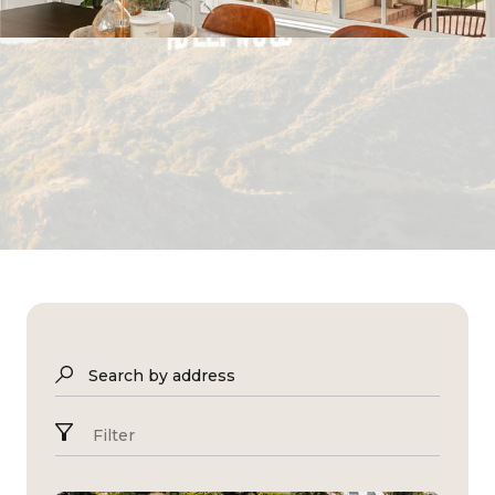
Search by address
Filter