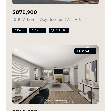
$879,900
16481 Valle Vista Way, Riverside, CA 92506
view listing
5 Beds
3 Baths
1,914 Sq.Ft.
FOR SALE