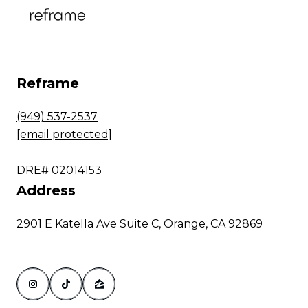
Reframe
(949) 537-2537
[email protected]
DRE# 02014153
Address
2901 E Katella Ave Suite C, Orange, CA 92869