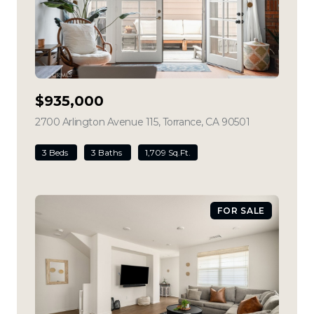
$935,000
2700 Arlington Avenue 115, Torrance, CA 90501
view listing
3 Beds
3 Baths
1,709 Sq.Ft.
FOR SALE