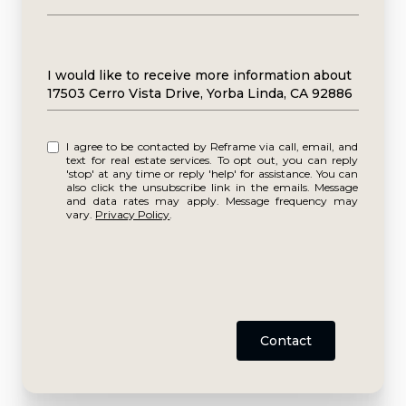
Message
I would like to receive more information about
17503 Cerro Vista Drive, Yorba Linda, CA 92886
I agree to be contacted by Reframe via call, email, and
text for real estate services. To opt out, you can reply
'stop' at any time or reply 'help' for assistance. You can
also click the unsubscribe link in the emails. Message
and data rates may apply. Message frequency may
vary.
Privacy Policy
.
Contact