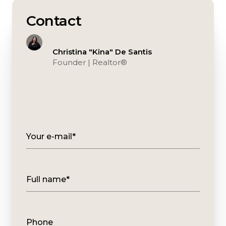
Contact
Christina "Kina" De Santis
Founder | Realtor®️
Your e-mail*
Full name*
Phone