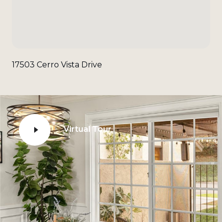
17503 Cerro Vista Drive
Virtual Tour