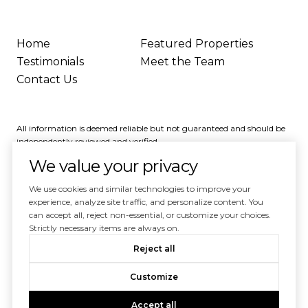
Home
Featured Properties
Testimonials
Meet the Team
Contact Us
All information is deemed reliable but not guaranteed and should be
independently reviewed and verified.
We value your privacy
We use cookies and similar technologies to improve your
experience, analyze site traffic, and personalize content. You
can accept all, reject non-essential, or customize your choices.
Powered by
Luxury Presence
Strictly necessary items are always on.
Copyright ©
2026
Reject all
|
Privacy Policy
Customize
Accept all