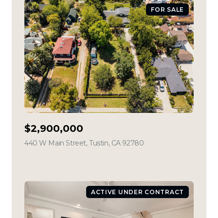
FOR SALE
$2,900,000
440 W Main Street, Tustin, CA 92780
view listing
ACTIVE UNDER CONTRACT