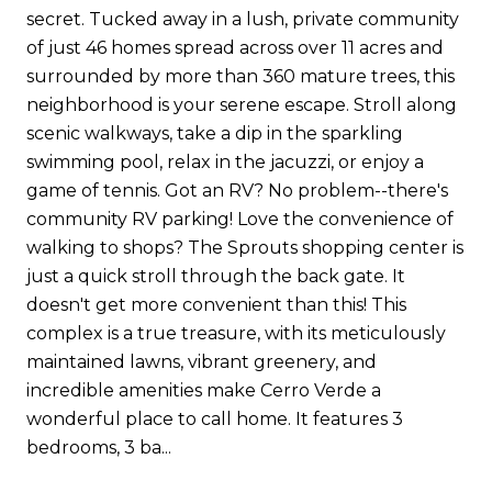
secret. Tucked away in a lush, private community
of just 46 homes spread across over 11 acres and
surrounded by more than 360 mature trees, this
neighborhood is your serene escape. Stroll along
scenic walkways, take a dip in the sparkling
swimming pool, relax in the jacuzzi, or enjoy a
game of tennis. Got an RV? No problem--there's
community RV parking! Love the convenience of
walking to shops? The Sprouts shopping center is
just a quick stroll through the back gate. It
doesn't get more convenient than this! This
complex is a true treasure, with its meticulously
maintained lawns, vibrant greenery, and
incredible amenities make Cerro Verde a
wonderful place to call home. It features 3
bedrooms, 3 ba...