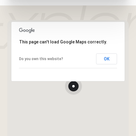
This page can't load Google Maps correctly.
OK
Do you own this website?