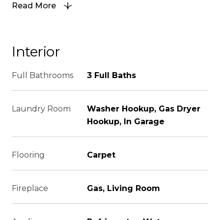
Read More
Interior
Full Bathrooms
3 Full Baths
Laundry Room
Washer Hookup, Gas Dryer
Hookup, In Garage
Flooring
Carpet
Fireplace
Gas, Living Room