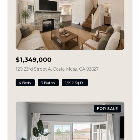
$1,349,000
120 23rd Street A, Costa Mesa, CA 92627
view listing
4 Beds
3 Baths
1,992 Sq.Ft.
FOR SALE