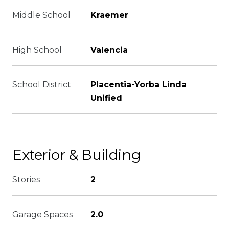
Middle School
Kraemer
High School
Valencia
School District
Placentia-Yorba Linda
Unified
Exterior & Building
Stories
2
Garage Spaces
2.0