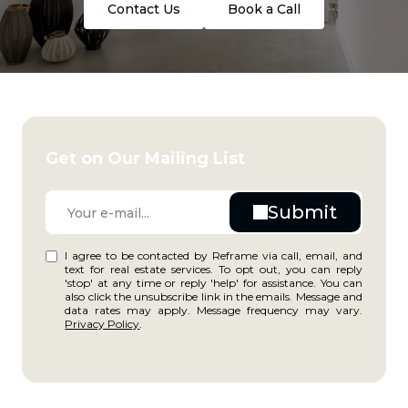
Contact Us
Book a Call
Get on Our Mailing List
I agree to be contacted by Reframe via call, email, and
text for real estate services. To opt out, you can reply
'stop' at any time or reply 'help' for assistance. You can
also click the unsubscribe link in the emails. Message and
data rates may apply. Message frequency may vary.
Privacy Policy
.