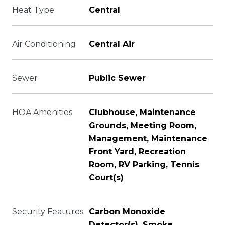
Heat Type
Central
Air Conditioning
Central Air
Sewer
Public Sewer
HOA Amenities
Clubhouse, Maintenance
Grounds, Meeting Room,
Management, Maintenance
Front Yard, Recreation
Room, RV Parking, Tennis
Court(s)
Security Features
Carbon Monoxide
Detector(s), Smoke