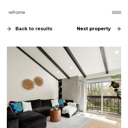
Back to results
Next property