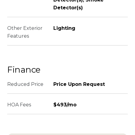
Detector(s)
Other Exterior
Lighting
Features
Finance
Reduced Price
Price Upon Request
HOA Fees
$493/mo