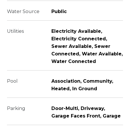
Water Source
Public
Utilities
Electricity Available,
Electricity Connected,
Sewer Available, Sewer
Connected, Water Available,
Water Connected
Pool
Association, Community,
Heated, In Ground
Parking
Door-Multi, Driveway,
Garage Faces Front, Garage