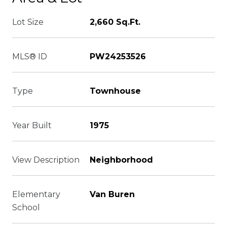
Lot Size
2,660 Sq.Ft.
MLS® ID
PW24253526
Type
Townhouse
Year Built
1975
View Description
Neighborhood
Elementary
Van Buren
School