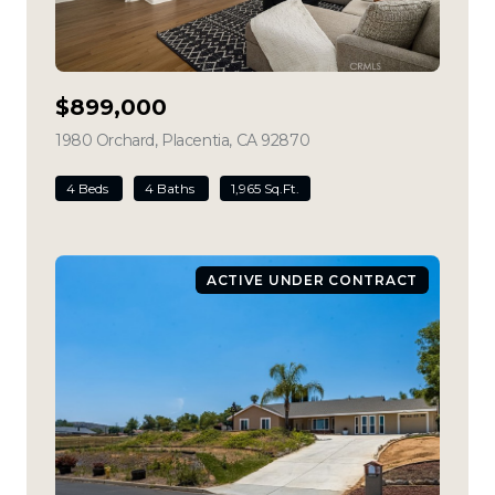
$899,000
1980 Orchard, Placentia, CA 92870
view listing
4 Beds
4 Baths
1,965 Sq.Ft.
ACTIVE UNDER CONTRACT