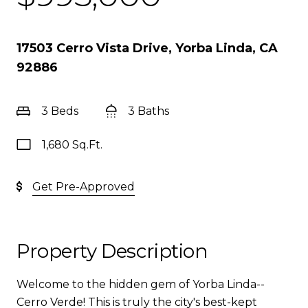
17503 Cerro Vista Drive, Yorba Linda, CA
92886
3 Beds
3 Baths
1,680 Sq.Ft.
Get Pre-Approved
Property Description
Welcome to the hidden gem of Yorba Linda--
Cerro Verde! This is truly the city's best-kept