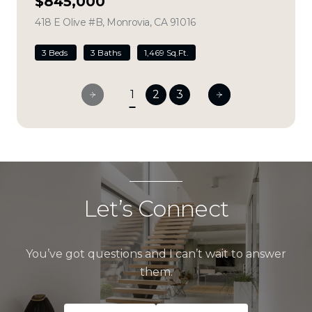
$845,000
418 E Olive #B, Monrovia, CA 91016
view listing
3 Beds
3 Baths
1,469 Sq.Ft.
1
2
3
Let’s Connect
You’ve got questions and I can’t wait to answer
them.