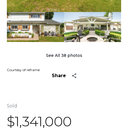
See All
38
photos
Courtesy of reframe
Share
Sold
$1,341,000