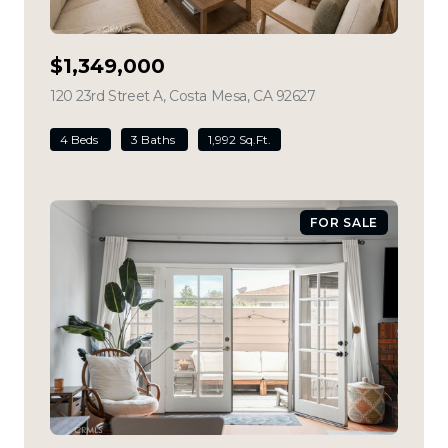
$1,349,000
120 23rd Street A, Costa Mesa, CA 92627
view listing
4 Beds
3 Baths
1,992 Sq.Ft.
FOR SALE