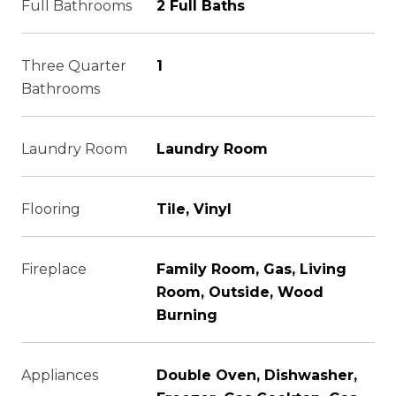
Full Bathrooms
2 Full Baths
Three Quarter
1
Bathrooms
Laundry Room
Laundry Room
Flooring
Tile, Vinyl
Fireplace
Family Room, Gas, Living
Room, Outside, Wood
Burning
Appliances
Double Oven, Dishwasher,