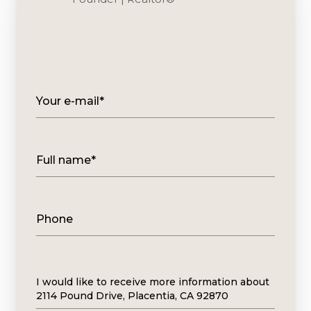
Your e-mail*
Full name*
Phone
Message
I would like to receive more information about
2114 Pound Drive, Placentia, CA 92870