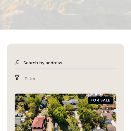
Search by address
Filter
FOR SALE