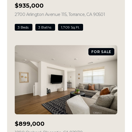
$935,000
2700 Arlington Avenue 115, Torrance, CA 90501
view listing
3 Beds
3 Baths
1,709 Sq.Ft.
FOR SALE
$899,000