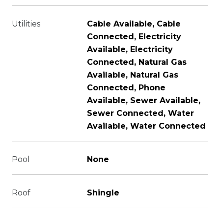
Utilities
Cable Available, Cable
Connected, Electricity
Available, Electricity
Connected, Natural Gas
Available, Natural Gas
Connected, Phone
Available, Sewer Available,
Sewer Connected, Water
Available, Water Connected
Pool
None
Roof
Shingle