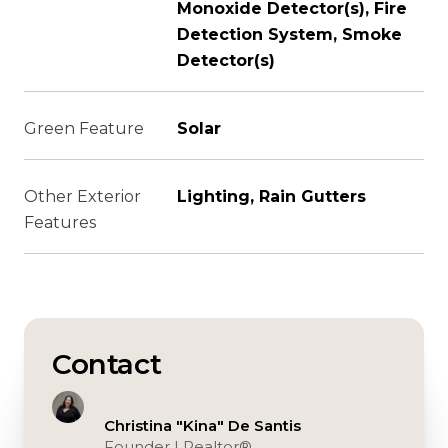
Monoxide Detector(s), Fire
Detection System, Smoke
Detector(s)
Green Feature
Solar
Other Exterior
Lighting, Rain Gutters
Features
Contact
Christina "Kina" De Santis
Founder | Realtor®️