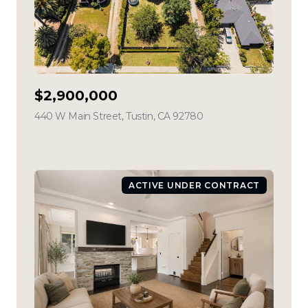
$2,900,000
440 W Main Street, Tustin, CA 92780
view listing
ACTIVE UNDER CONTRACT