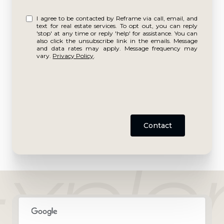
I agree to be contacted by Reframe via call, email, and
text for real estate services. To opt out, you can reply
'stop' at any time or reply 'help' for assistance. You can
also click the unsubscribe link in the emails. Message
and data rates may apply. Message frequency may
vary.
Privacy Policy
.
Contact