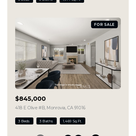
FOR SALE
$845,000
418 E Olive #B, Monrovia, CA 91016
view listing
3 Beds
3 Baths
1,469 Sq.Ft.