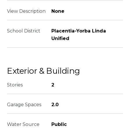
View Description
None
School District
Placentia-Yorba Linda
Unified
Exterior & Building
Stories
2
Garage Spaces
2.0
Water Source
Public