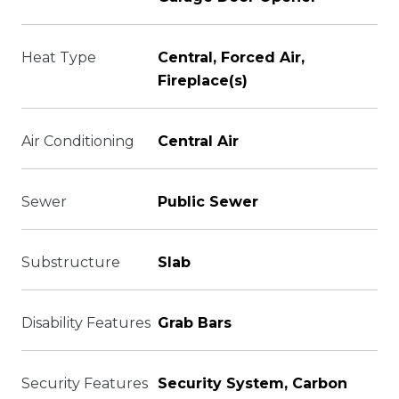
Heat Type
Central, Forced Air,
Fireplace(s)
Air Conditioning
Central Air
Sewer
Public Sewer
Substructure
Slab
Disability Features
Grab Bars
Security Features
Security System, Carbon