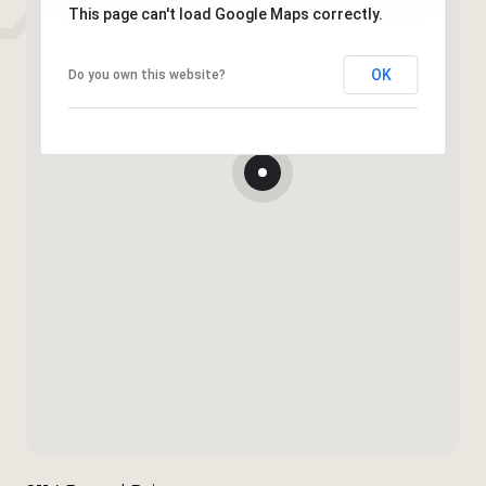
This page can't load Google Maps correctly.
OK
Do you own this website?