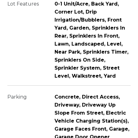
Lot Features
0-1 Unit/Acre, Back Yard,
Corner Lot, Drip
Irrigation/Bubblers, Front
Yard, Garden, Sprinklers In
Rear, Sprinklers In Front,
Lawn, Landscaped, Level,
Near Park, Sprinklers Timer,
Sprinklers On Side,
Sprinkler System, Street
Level, Walkstreet, Yard
Parking
Concrete, Direct Access,
Driveway, Driveway Up
Slope From Street, Electric
Vehicle Charging Station(s),
Garage Faces Front, Garage,
Garage Door Opener