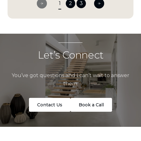
1
2
3
Let’s Connect
You’ve got questions and I can’t wait to answer
them.
Contact Us
Book a Call