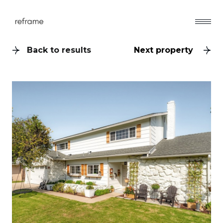
Back to results
Next property