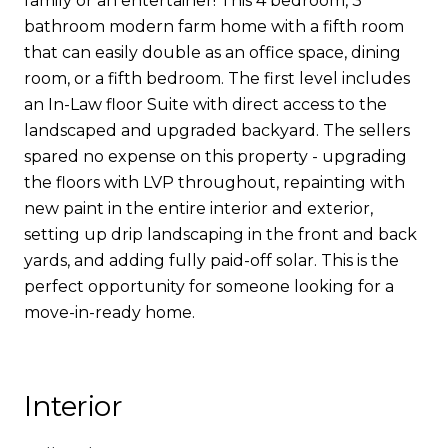
family or an entertainer! This 4 bedroom, 3
bathroom modern farm home with a fifth room
that can easily double as an office space, dining
room, or a fifth bedroom. The first level includes
an In-Law floor Suite with direct access to the
landscaped and upgraded backyard. The sellers
spared no expense on this property - upgrading
the floors with LVP throughout, repainting with
new paint in the entire interior and exterior,
setting up drip landscaping in the front and back
yards, and adding fully paid-off solar. This is the
perfect opportunity for someone looking for a
move-in-ready home.
Interior