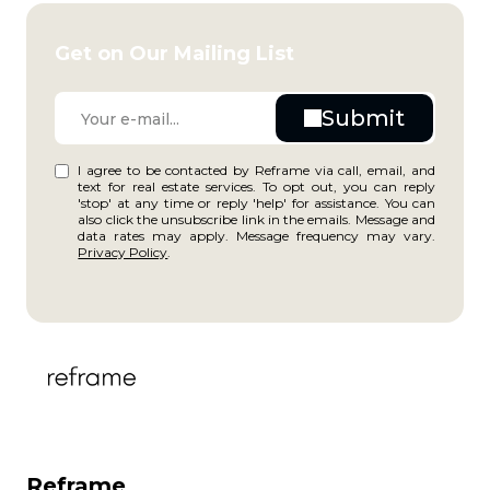
Get on Our Mailing List
I agree to be contacted by Reframe via call, email, and
text for real estate services. To opt out, you can reply
'stop' at any time or reply 'help' for assistance. You can
also click the unsubscribe link in the emails. Message and
data rates may apply. Message frequency may vary.
Privacy Policy
.
Reframe