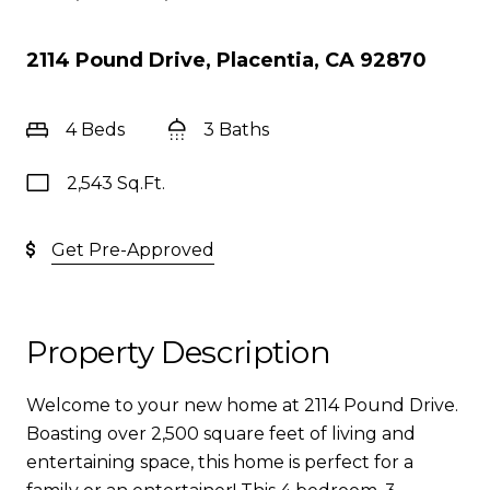
2114 Pound Drive, Placentia, CA 92870
4 Beds
3 Baths
2,543 Sq.Ft.
Get Pre-Approved
Property Description
Welcome to your new home at 2114 Pound Drive.
Boasting over 2,500 square feet of living and
entertaining space, this home is perfect for a