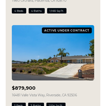
1980 Orchard, Placentia, CA 92870
view listing
4 Beds
4 Baths
1,965 Sq.Ft.
ACTIVE UNDER CONTRACT
$879,900
16481 Valle Vista Way, Riverside, CA 92506
view listing
5 Beds
3 Baths
1,914 Sq.Ft.