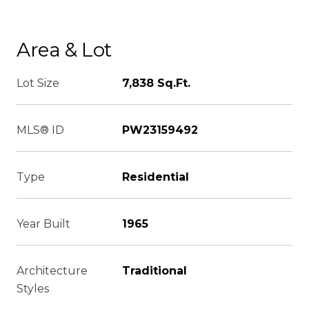
Area & Lot
Lot Size
7,838 Sq.Ft.
MLS® ID
PW23159492
Type
Residential
Year Built
1965
Architecture
Traditional
Styles