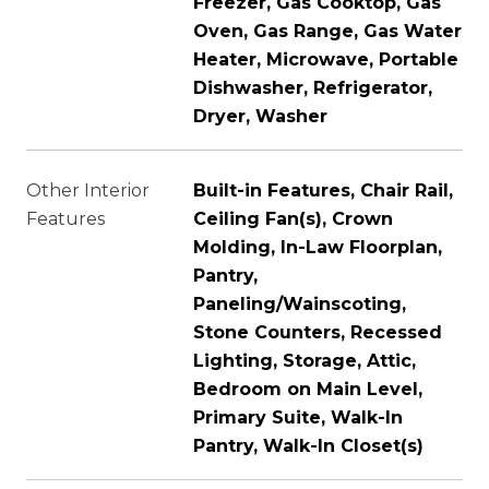
Freezer, Gas Cooktop, Gas
Oven, Gas Range, Gas Water
Heater, Microwave, Portable
Dishwasher, Refrigerator,
Dryer, Washer
Other Interior
Built-in Features, Chair Rail,
Features
Ceiling Fan(s), Crown
Molding, In-Law Floorplan,
Pantry,
Paneling/Wainscoting,
Stone Counters, Recessed
Lighting, Storage, Attic,
Bedroom on Main Level,
Primary Suite, Walk-In
Pantry, Walk-In Closet(s)