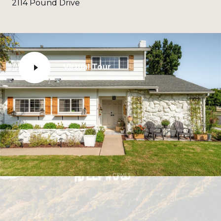
2114 Pound Drive
Virtual Tour