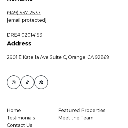
(949) 537-2537
[email protected]
DRE# 02014153
Address
2901 E Katella Ave Suite C, Orange, CA 92869
Home
Featured Properties
Testimonials
Meet the Team
Contact Us