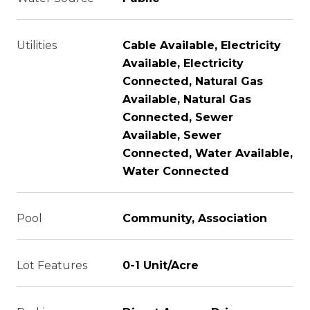
Utilities
Cable Available, Electricity
Available, Electricity
Connected, Natural Gas
Available, Natural Gas
Connected, Sewer
Available, Sewer
Connected, Water Available,
Water Connected
Pool
Community, Association
Lot Features
0-1 Unit/Acre