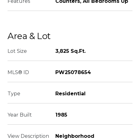
Features
Counters, All Bedrooms Up
Area & Lot
Lot Size
3,825 Sq.Ft.
MLS® ID
PW25078654
Type
Residential
Year Built
1985
View Description
Neighborhood