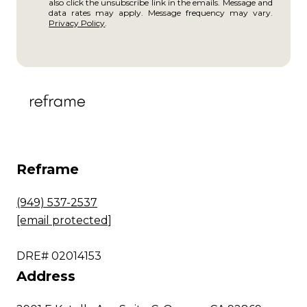
also click the unsubscribe link in the emails. Message and
data rates may apply. Message frequency may vary.
Privacy Policy
.
Reframe
(949) 537-2537
[email protected]
DRE# 02014153
Address