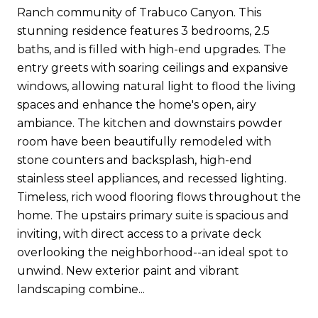
Ranch community of Trabuco Canyon. This
stunning residence features 3 bedrooms, 2.5
baths, and is filled with high-end upgrades. The
entry greets with soaring ceilings and expansive
windows, allowing natural light to flood the living
spaces and enhance the home's open, airy
ambiance. The kitchen and downstairs powder
room have been beautifully remodeled with
stone counters and backsplash, high-end
stainless steel appliances, and recessed lighting.
Timeless, rich wood flooring flows throughout the
home. The upstairs primary suite is spacious and
inviting, with direct access to a private deck
overlooking the neighborhood--an ideal spot to
unwind. New exterior paint and vibrant
landscaping combine...