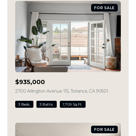
FOR SALE
$935,000
2700 Arlington Avenue 115, Torrance, CA 90501
view listing
3 Beds
3 Baths
1,709 Sq.Ft.
FOR SALE