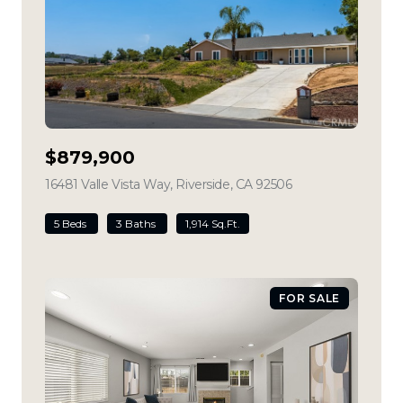
$879,900
16481 Valle Vista Way, Riverside, CA 92506
view listing
5 Beds
3 Baths
1,914 Sq.Ft.
FOR SALE