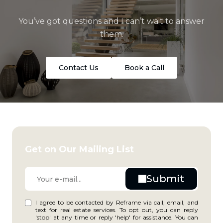
You’ve got questions and I can’t wait to answer
them.
Contact Us
Book a Call
Get on Our Mailing List
I agree to be contacted by Reframe via call, email, and
text for real estate services. To opt out, you can reply
'stop' at any time or reply 'help' for assistance. You can