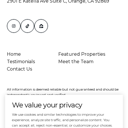
2901 E Katella Ave Suite C, Orange, CA 92869
Home
Featured Properties
Testimonials
Meet the Team
Contact Us
All information is deemed reliable but not guaranteed and should be
independently reviewed and verified.
We value your privacy
We use cookies and similar technologies to improve your
experience, analyze site traffic, and personalize content. You
can accept all, reject non-essential, or customize your choices.