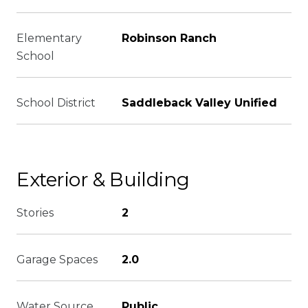
Elementary
Robinson Ranch
School
School District
Saddleback Valley Unified
Exterior & Building
Stories
2
Garage Spaces
2.0
Water Source
Public