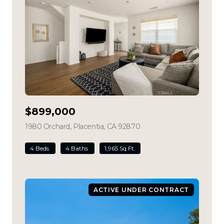
$899,000
1980 Orchard, Placentia, CA 92870
view listing
4 Beds
4 Baths
1,965 Sq.Ft.
ACTIVE UNDER CONTRACT