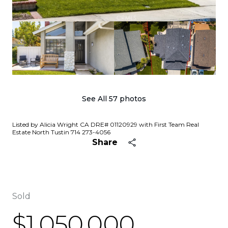
See All
57
photos
Listed by Alicia Wright CA DRE# 01120929 with First Team Real
Estate North Tustin 714 273-4056
Share
Sold
$1,050,000