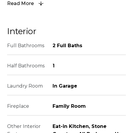
Read More
Interior
Full Bathrooms
2 Full Baths
Half Bathrooms
1
Laundry Room
In Garage
Fireplace
Family Room
Other Interior
Eat-in Kitchen, Stone