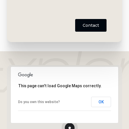
Contact
This page can't load Google Maps correctly.
OK
Do you own this website?