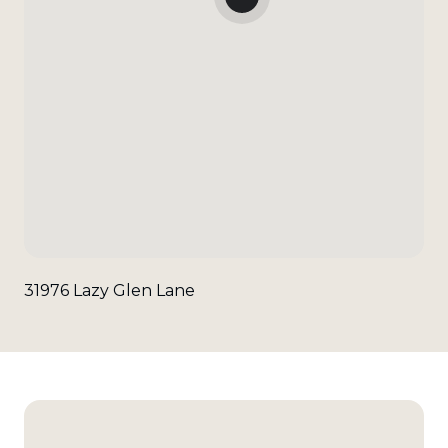
31976 Lazy Glen Lane