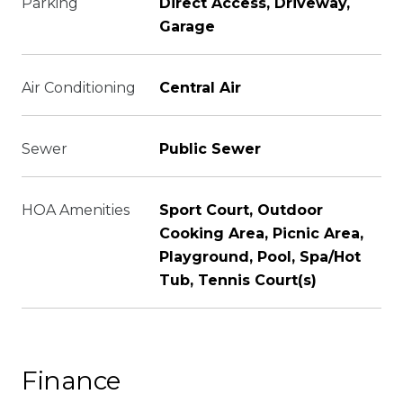
Parking
Direct Access, Driveway,
Garage
Air Conditioning
Central Air
Sewer
Public Sewer
HOA Amenities
Sport Court, Outdoor
Cooking Area, Picnic Area,
Playground, Pool, Spa/Hot
Tub, Tennis Court(s)
Finance