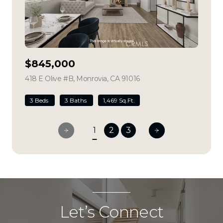
$845,000
418 E Olive #B, Monrovia, CA 91016
view listing
3 Beds
3 Baths
1,469 Sq.Ft.
1
2
3
Let’s Connect