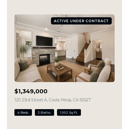
ACTIVE UNDER CONTRACT
$1,349,000
120 23rd Street A, Costa Mesa, CA 92627
view listing
4 Beds
3 Baths
1,992 Sq.Ft.