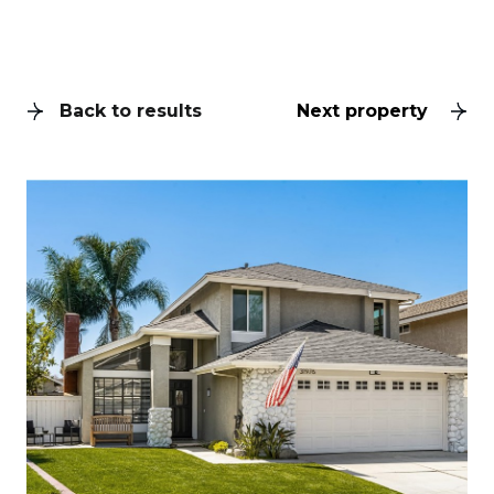
Back to results
Next property