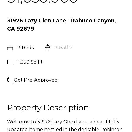
31976 Lazy Glen Lane, Trabuco Canyon,
CA 92679
3 Beds
3 Baths
1,350 Sq.Ft.
Get Pre-Approved
Property Description
Welcome to 31976 Lazy Glen Lane, a beautifully
updated home nestled in the desirable Robinson