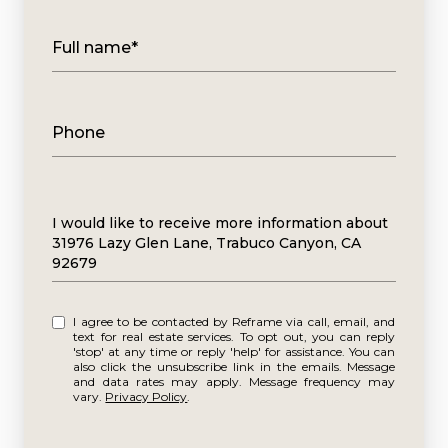
Full name*
Phone
Message
I would like to receive more information about
31976 Lazy Glen Lane, Trabuco Canyon, CA
92679
I agree to be contacted by Reframe via call, email, and
text for real estate services. To opt out, you can reply
'stop' at any time or reply 'help' for assistance. You can
also click the unsubscribe link in the emails. Message
and data rates may apply. Message frequency may
vary.
Privacy Policy
.