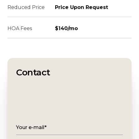
Reduced Price
Price Upon Request
HOA Fees
$140/mo
Contact
Your e-mail*