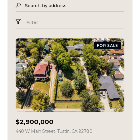
Search by address
Filter
FOR SALE
$2,900,000
440 W Main Street, Tustin, CA 92780
view listing