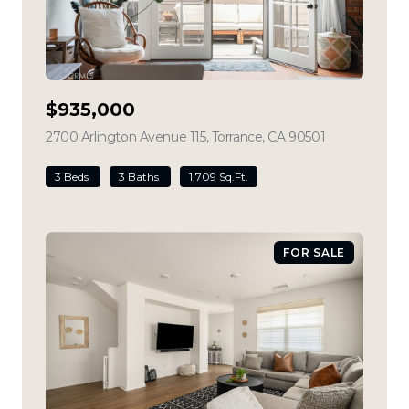
$935,000
2700 Arlington Avenue 115, Torrance, CA 90501
view listing
3 Beds
3 Baths
1,709 Sq.Ft.
FOR SALE