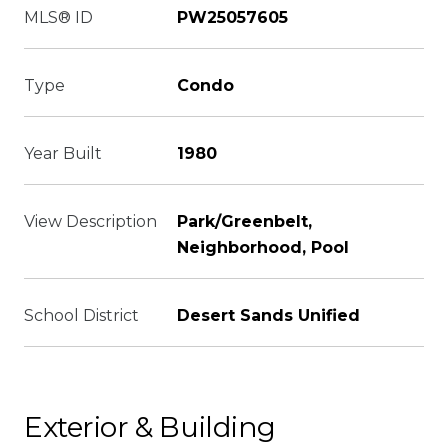
MLS® ID
PW25057605
Type
Condo
Year Built
1980
View Description
Park/Greenbelt,
Neighborhood, Pool
School District
Desert Sands Unified
Exterior & Building