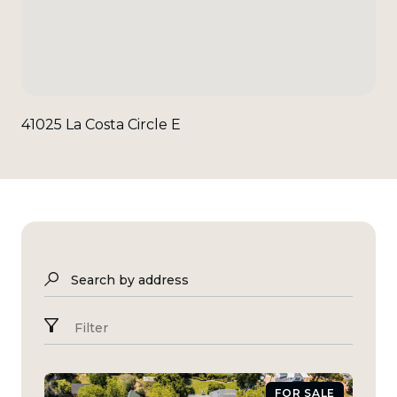
41025 La Costa Circle E
Search by address
Filter
FOR SALE