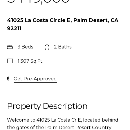
41025 La Costa Circle E, Palm Desert, CA
92211
3 Beds
2 Baths
1,307 Sq.Ft.
Get Pre-Approved
Property Description
Welcome to 41025 La Costa Cr E, located behind
the gates of the Palm Desert Resort Country