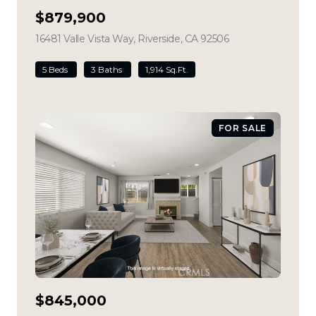
$879,900
16481 Valle Vista Way, Riverside, CA 92506
view listing
5 Beds
3 Baths
1,914 Sq.Ft.
FOR SALE
$845,000