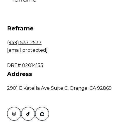
Reframe
(949) 537-2537
[email protected]
DRE# 02014153
Address
2901 E Katella Ave Suite C, Orange, CA 92869