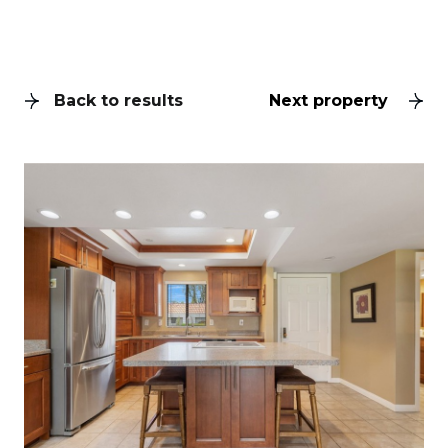
Back to results
Next property