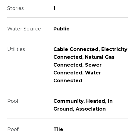
Stories
1
Water Source
Public
Utilities
Cable Connected, Electricity
Connected, Natural Gas
Connected, Sewer
Connected, Water
Connected
Pool
Community, Heated, In
Ground, Association
Roof
Tile