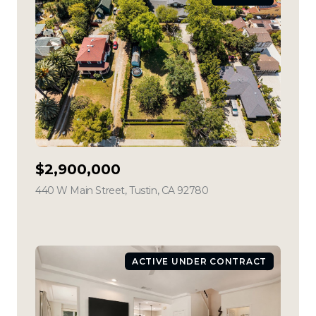
$2,900,000
440 W Main Street, Tustin, CA 92780
view listing
ACTIVE UNDER CONTRACT