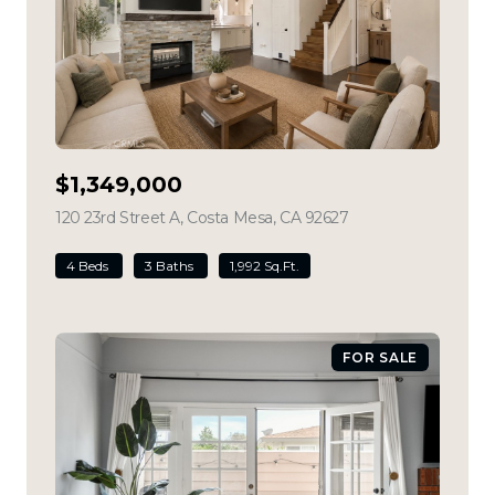
$1,349,000
120 23rd Street A, Costa Mesa, CA 92627
view listing
4 Beds
3 Baths
1,992 Sq.Ft.
FOR SALE