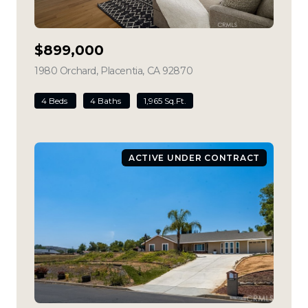
$899,000
1980 Orchard, Placentia, CA 92870
view listing
4 Beds
4 Baths
1,965 Sq.Ft.
ACTIVE UNDER CONTRACT