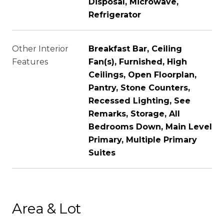
Disposal, Microwave,
Refrigerator
Other Interior
Breakfast Bar, Ceiling
Features
Fan(s), Furnished, High
Ceilings, Open Floorplan,
Pantry, Stone Counters,
Recessed Lighting, See
Remarks, Storage, All
Bedrooms Down, Main Level
Primary, Multiple Primary
Suites
Area & Lot