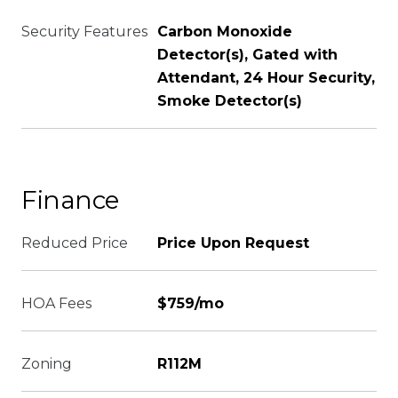
Security Features
Carbon Monoxide
Detector(s), Gated with
Attendant, 24 Hour Security,
Smoke Detector(s)
Finance
Reduced Price
Price Upon Request
HOA Fees
$759/mo
Zoning
R112M