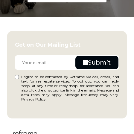
Get on Our Mailing List
I agree to be contacted by Reframe via call, email, and
text for real estate services. To opt out, you can reply
'stop' at any time or reply 'help' for assistance. You can
also click the unsubscribe link in the emails. Message and
data rates may apply. Message frequency may vary.
Privacy Policy
.