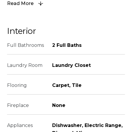
Read More
Interior
Full Bathrooms
2 Full Baths
Laundry Room
Laundry Closet
Flooring
Carpet, Tile
Fireplace
None
Appliances
Dishwasher, Electric Range,