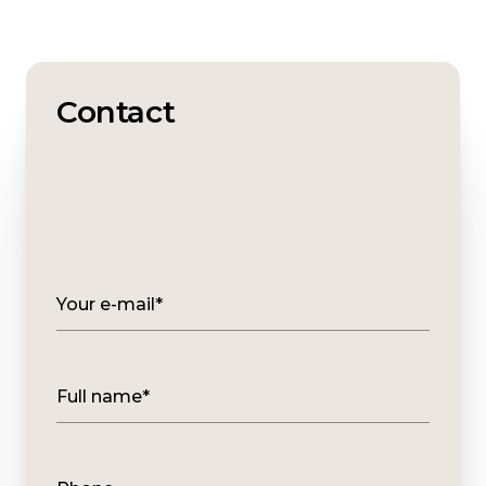
Contact
Your e-mail*
Full name*