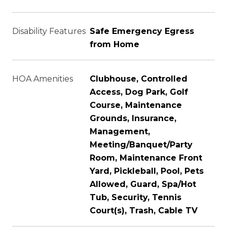
Disability Features
Safe Emergency Egress
from Home
HOA Amenities
Clubhouse, Controlled
Access, Dog Park, Golf
Course, Maintenance
Grounds, Insurance,
Management,
Meeting/Banquet/Party
Room, Maintenance Front
Yard, Pickleball, Pool, Pets
Allowed, Guard, Spa/Hot
Tub, Security, Tennis
Court(s), Trash, Cable TV