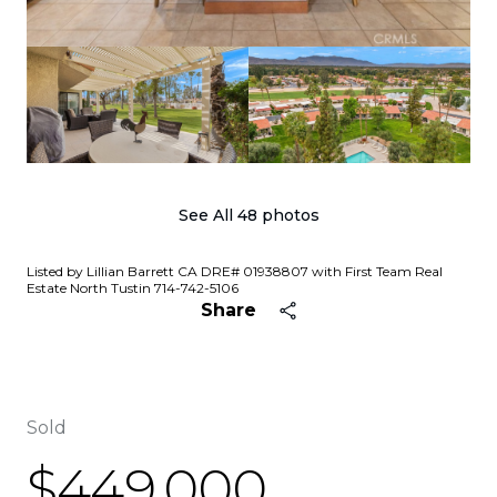
See All
48
photos
Listed by Lillian Barrett CA DRE# 01938807 with First Team Real
Estate North Tustin 714-742-5106
Share
Sold
$449,000