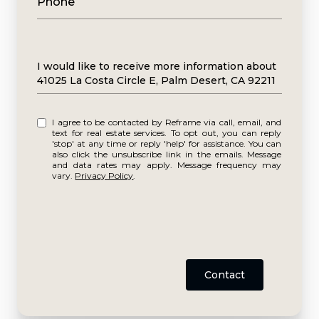
Phone
Message
I would like to receive more information about
41025 La Costa Circle E, Palm Desert, CA 92211
I agree to be contacted by Reframe via call, email, and
text for real estate services. To opt out, you can reply
'stop' at any time or reply 'help' for assistance. You can
also click the unsubscribe link in the emails. Message
and data rates may apply. Message frequency may
vary.
Privacy Policy
.
Contact