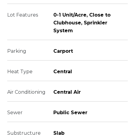
Lot Features
0-1 Unit/Acre, Close to
Clubhouse, Sprinkler
System
Parking
Carport
Heat Type
Central
Air Conditioning
Central Air
Sewer
Public Sewer
Substructure
Slab