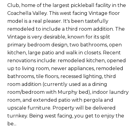
Club, home of the largest pickleball facility in the
Coachella Valley. This west facing Vintage floor
model is a real pleaser. It's been tastefully
remodeled to include a third room addition. The
Vintage is very desirable, known for its split
primary bedroom design, two bathrooms, open
kitchen, large patio and walk in closets. Recent
renovations include: remodeled kitchen, opened
up to living room, newer appliances, remodeled
bathrooms, tile floors, recessed lighting, third
room addition (currently used as a dining
room/bedroom with Murphy bed), indoor laundry
room, and extended patio with pergola and
upscale furniture. Property will be delivered
turnkey. Being west facing, you get to enjoy the
be...