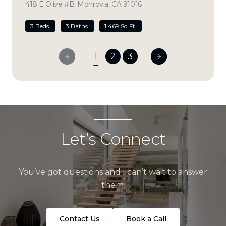
418 E Olive #B, Monrovia, CA 91016
view listing
3 Beds
3 Baths
1,469 Sq.Ft.
1
2
3
Let’s Connect
You’ve got questions and I can’t wait to answer
them.
Contact Us
Book a Call