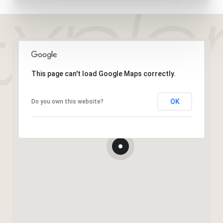
This page can't load Google Maps correctly.
OK
Do you own this website?