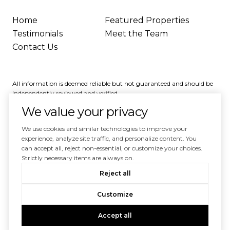
Home
Featured Properties
Testimonials
Meet the Team
Contact Us
All information is deemed reliable but not guaranteed and should be
independently reviewed and verified.
We value your privacy
We use cookies and similar technologies to improve your
experience, analyze site traffic, and personalize content. You
can accept all, reject non-essential, or customize your choices.
Powered by
Luxury Presence
Strictly necessary items are always on.
Copyright ©
2026
Reject all
|
Privacy Policy
Customize
Accept all