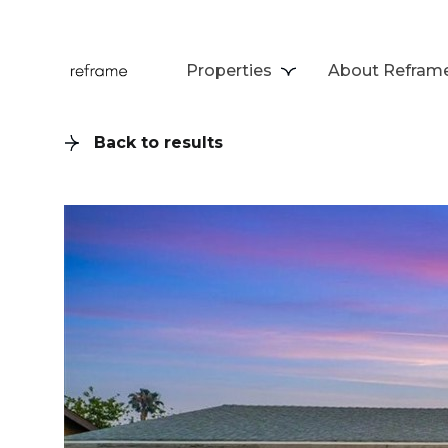
Properties
About Refram
Back to results