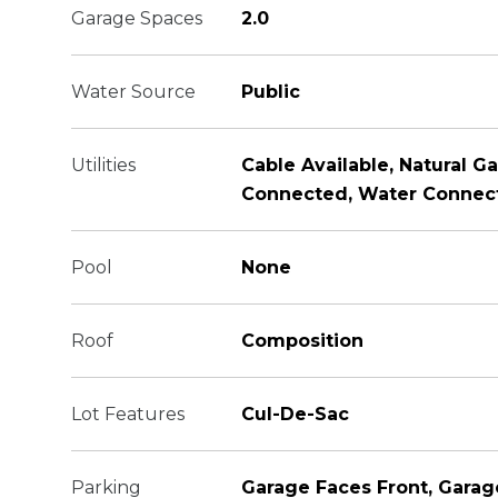
Garage Spaces
2.0
Water Source
Public
Utilities
Cable Available, Natural G
Connected, Water Connec
Pool
None
Roof
Composition
Lot Features
Cul-De-Sac
Parking
Garage Faces Front, Garag