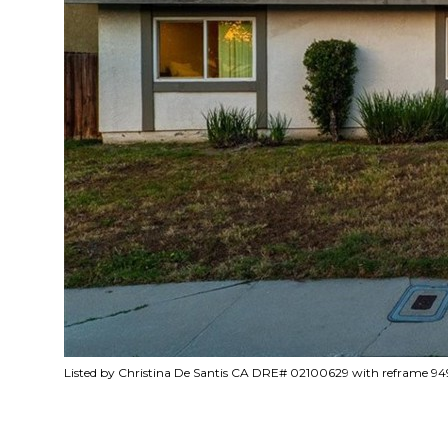
Listed by Christina De Santis CA DRE# 02100629 with reframe 94