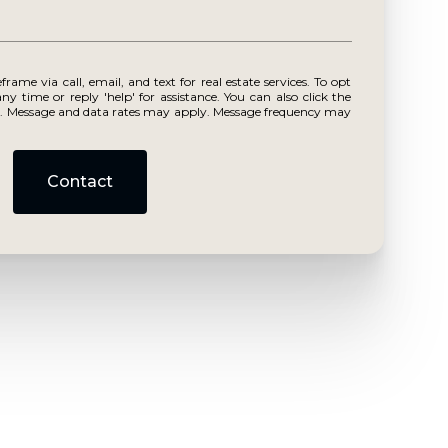
r reply 'help' for assistance. You can also click the
ls. Message and data rates may apply. Message frequency may
Contact