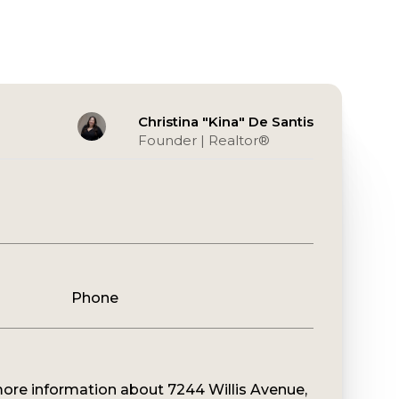
Christina "Kina" De Santis
Founder | Realtor®️
Phone
 more information about 7244 Willis Avenue,