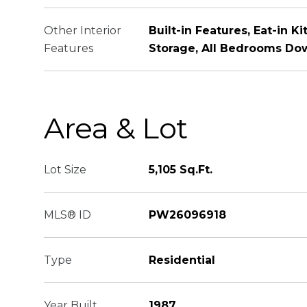
Other Interior
Built-in Features, Eat-in K
Features
Storage, All Bedrooms Dow
Area & Lot
Lot Size
5,105 Sq.Ft.
MLS® ID
PW26096918
Type
Residential
Year Built
1987