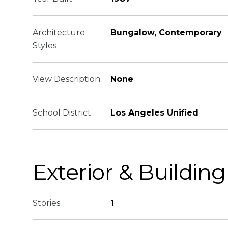
Architecture
Bungalow, Contemporary
Styles
View Description
None
School District
Los Angeles Unified
Exterior & Building
Stories
1