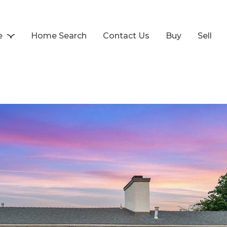
e
Home Search
Contact Us
Buy
Sell