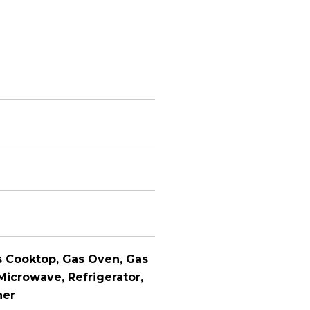
s Cooktop, Gas Oven, Gas
Microwave, Refrigerator,
her