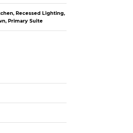
itchen, Recessed Lighting,
n, Primary Suite