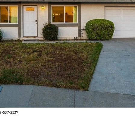
9-537-2537