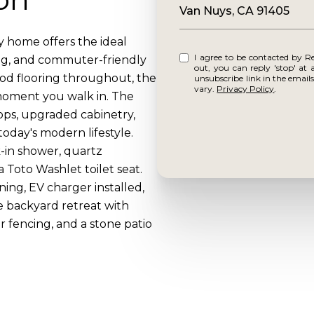
Van Nuys, CA 91405
y home offers the ideal
I agree to be contacted by Reframe via call, email, and text for real estate services. To opt
ng, and commuter-friendly
out, you can reply 'stop' at any time o
od flooring throughout, the
unsubscribe link in the emai
vary.
Privacy Policy
.
 moment you walk in. The
ps, upgraded cabinetry,
day's modern lifestyle.
-in shower, quartz
a Toto Washlet toilet seat.
ning, EV charger installed,
e backyard retreat with
 fencing, and a stone patio