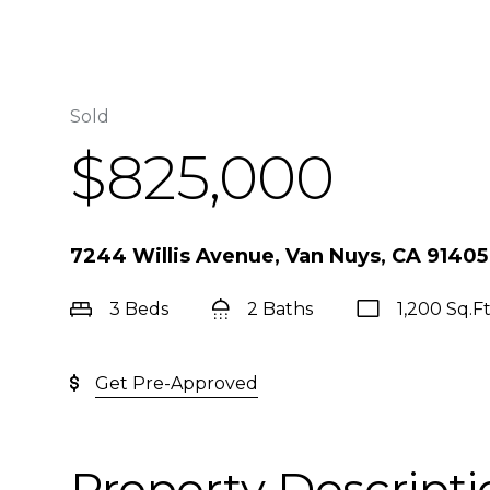
Sold
$825,000
7244 Willis Avenue, Van Nuys, CA 91405
3 Beds
2 Baths
1,200 Sq.Ft
Get Pre-Approved
Property Descripti