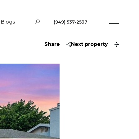
Blogs
(949) 537-2537
Share
Next property