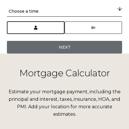
Choose a time
Meeting Type
NEXT
Mortgage Calculator
Estimate your mortgage payment, including the
principal and interest, taxes, insurance, HOA, and
PMI. Add your location for more accurate
estimates.