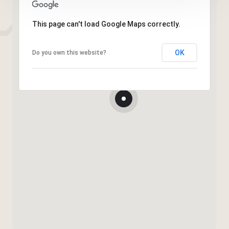
This page can't load Google Maps correctly.
OK
Do you own this website?