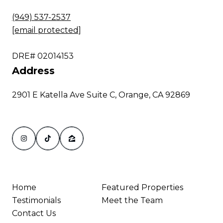
(949) 537-2537
[email protected]
DRE# 02014153
Address
2901 E Katella Ave Suite C, Orange, CA 92869
Home
Featured Properties
Testimonials
Meet the Team
Contact Us