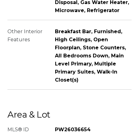
Disposal, Gas Water Heater,
Microwave, Refrigerator
Other Interior
Breakfast Bar, Furnished,
Features
High Ceilings, Open
Floorplan, Stone Counters,
All Bedrooms Down, Main
Level Primary, Multiple
Primary Suites, Walk-In
Closet(s)
Area & Lot
MLS® ID
PW26036654