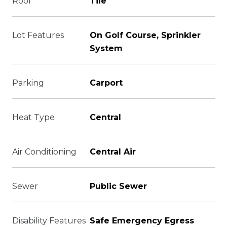
Roof
Tile
Lot Features
On Golf Course, Sprinkler
System
Parking
Carport
Heat Type
Central
Air Conditioning
Central Air
Sewer
Public Sewer
Disability Features
Safe Emergency Egress