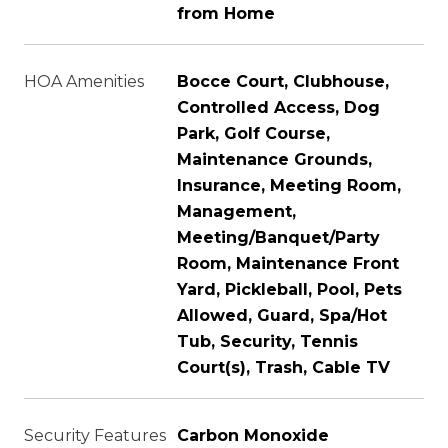
from Home
HOA Amenities
Bocce Court, Clubhouse,
Controlled Access, Dog
Park, Golf Course,
Maintenance Grounds,
Insurance, Meeting Room,
Management,
Meeting/Banquet/Party
Room, Maintenance Front
Yard, Pickleball, Pool, Pets
Allowed, Guard, Spa/Hot
Tub, Security, Tennis
Court(s), Trash, Cable TV
Security Features
Carbon Monoxide