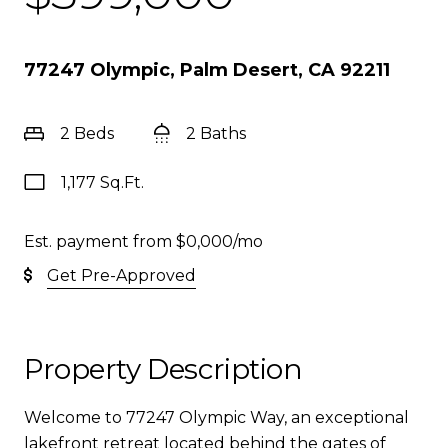
77247 Olympic, Palm Desert, CA 92211
2 Beds
2 Baths
1,177 Sq.Ft.
Est. payment from
$0,000
/mo
Get Pre-Approved
Property Description
Welcome to 77247 Olympic Way, an exceptional
lakefront retreat located behind the gates of