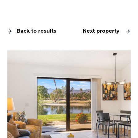
Back to results
Next property