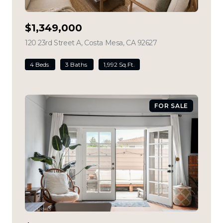
$1,349,000
120 23rd Street A, Costa Mesa, CA 92627
view listing
4 Beds
3 Baths
1,992 Sq.Ft.
FOR SALE