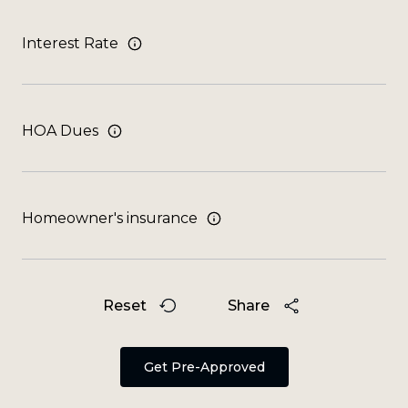
Interest Rate
HOA Dues
Homeowner's insurance
Reset
Share
Get Pre-Approved