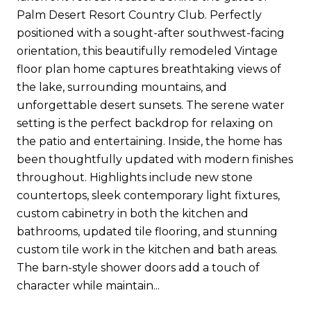
Palm Desert Resort Country Club. Perfectly
positioned with a sought-after southwest-facing
orientation, this beautifully remodeled Vintage
floor plan home captures breathtaking views of
the lake, surrounding mountains, and
unforgettable desert sunsets. The serene water
setting is the perfect backdrop for relaxing on
the patio and entertaining. Inside, the home has
been thoughtfully updated with modern finishes
throughout. Highlights include new stone
countertops, sleek contemporary light fixtures,
custom cabinetry in both the kitchen and
bathrooms, updated tile flooring, and stunning
custom tile work in the kitchen and bath areas.
The barn-style shower doors add a touch of
character while maintain...