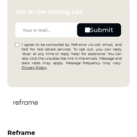
Get on Our Mailing List
I agree to be contacted by Reframe via call, email, and
text for real estate services. To opt out, you can reply
'stop' at any time or reply 'help' for assistance. You can
also click the unsubscribe link in the emails. Message and
data rates may apply. Message frequency may vary.
Privacy Policy
.
Reframe