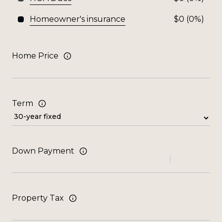
Homeowner's insurance
$0 (0%)
Home Price
Term
Down Payment
Property Tax