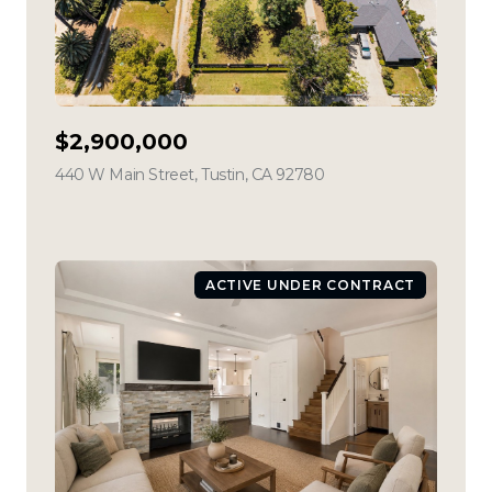
$2,900,000
440 W Main Street, Tustin, CA 92780
view listing
ACTIVE UNDER CONTRACT