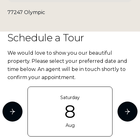
77247 Olympic
Schedule a Tour
We would love to show you our beautiful
property. Please select your preferred date and
time below. An agent will be in touch shortly to
confirm your appointment.
Saturday
8
Aug