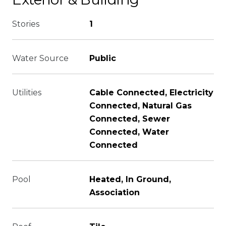
Stories
1
Water Source
Public
Utilities
Cable Connected, Electricity
Connected, Natural Gas
Connected, Sewer
Connected, Water
Connected
Pool
Heated, In Ground,
Association