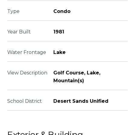
Type
Condo
Year Built
1981
Water Frontage
Lake
View Description
Golf Course, Lake,
Mountain(s)
School District
Desert Sands Unified
Exterior & Building