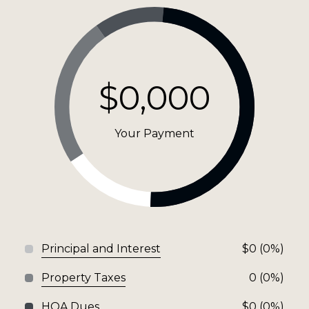
$0,000
Your Payment
Principal and Interest
$0 (0%)
Property Taxes
0 (0%)
HOA Dues
$0 (0%)