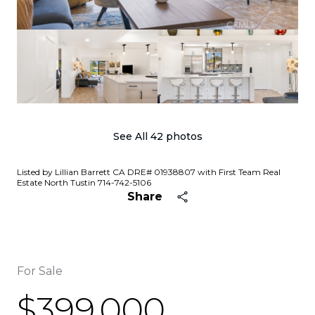
See All
42
photos
Listed by Lillian Barrett CA DRE# 01938807 with First Team Real
Estate North Tustin 714-742-5106
Share
For Sale
$399,000