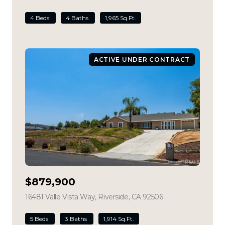
4 Beds
4 Baths
1,965 Sq.Ft.
ACTIVE UNDER CONTRACT
$879,900
16481 Valle Vista Way, Riverside, CA 92506
view listing
5 Beds
3 Baths
1,914 Sq.Ft.