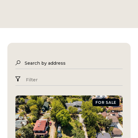
Search by address
Filter
FOR SALE