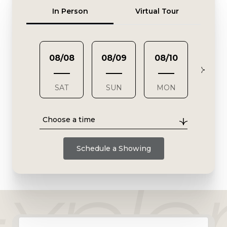
Meeting Type
In Person
Virtual Tour
08/08
08/09
08/10
08/1
SAT
SUN
MON
TUE
Choose a time
Schedule a Showing