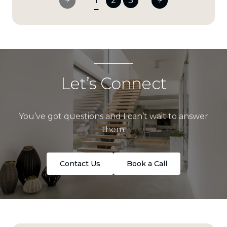
1
2
3
Let’s Connect
You’ve got questions and I can’t wait to answer
them.
Contact Us
Book a Call