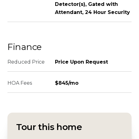
Detector(s), Gated with
Attendant, 24 Hour Security
Finance
Reduced Price
Price Upon Request
HOA Fees
$845/mo
Tour this home