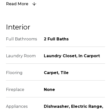
Read More
Interior
Full Bathrooms
2 Full Baths
Laundry Room
Laundry Closet, In Carport
Flooring
Carpet, Tile
Fireplace
None
Appliances
Dishwasher, Electric Range,