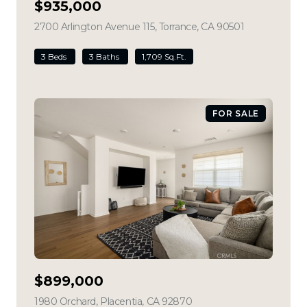
$935,000
2700 Arlington Avenue 115, Torrance, CA 90501
view listing
3 Beds
3 Baths
1,709 Sq.Ft.
FOR SALE
$899,000
1980 Orchard, Placentia, CA 92870
view listing