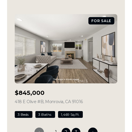
FOR SALE
$845,000
418 E Olive #B, Monrovia, CA 91016
view listing
3 Beds
3 Baths
1,469 Sq.Ft.