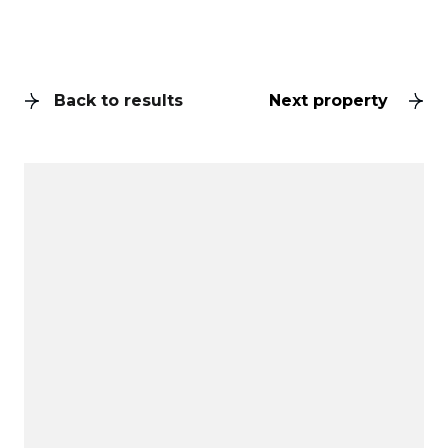
Back to results
Next property