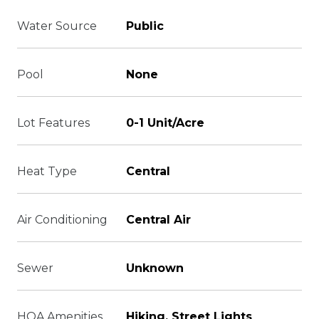
Water Source
Public
Pool
None
Lot Features
0-1 Unit/Acre
Heat Type
Central
Air Conditioning
Central Air
Sewer
Unknown
HOA Amenities
Hiking, Street Lights