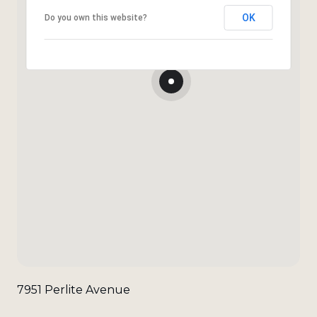
OK
Do you own this website?
7951 Perlite Avenue