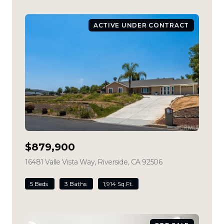
ACTIVE UNDER CONTRACT
$879,900
16481 Valle Vista Way, Riverside, CA 92506
view listing
5 Beds
3 Baths
1,914 Sq.Ft.