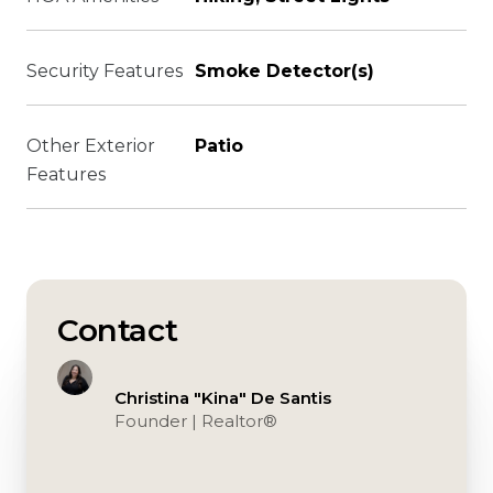
Security Features
Smoke Detector(s)
Other Exterior
Patio
Features
Contact
Christina "Kina" De Santis
Founder | Realtor®️