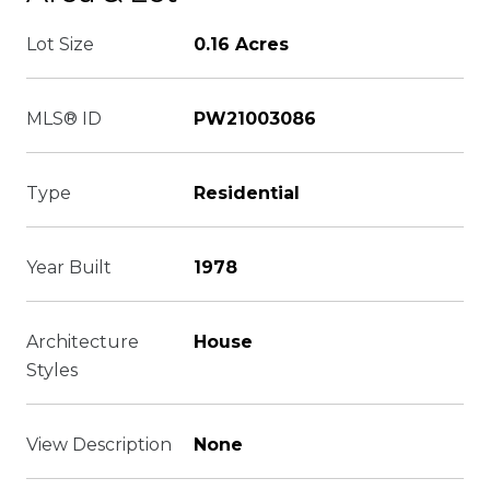
Lot Size
0.16 Acres
MLS® ID
PW21003086
Type
Residential
Year Built
1978
Architecture
House
Styles
View Description
None