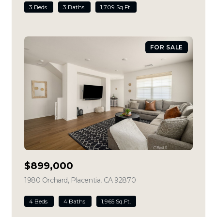
3 Beds
3 Baths
1,709 Sq.Ft.
FOR SALE
$899,000
1980 Orchard, Placentia, CA 92870
view listing
4 Beds
4 Baths
1,965 Sq.Ft.