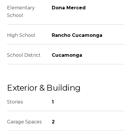
Elementary
Dona Merced
School
High School
Rancho Cucamonga
School District
Cucamonga
Exterior & Building
Stories
1
Garage Spaces
2