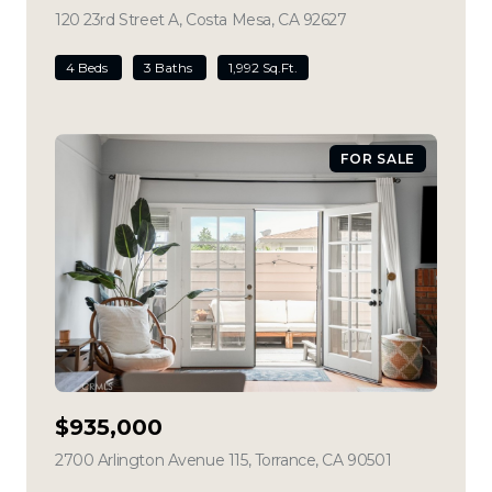
120 23rd Street A, Costa Mesa, CA 92627
view listing
4 Beds
3 Baths
1,992 Sq.Ft.
FOR SALE
$935,000
2700 Arlington Avenue 115, Torrance, CA 90501
view listing