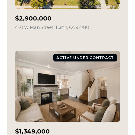
$2,900,000
440 W Main Street, Tustin, CA 92780
view listing
ACTIVE UNDER CONTRACT
$1,349,000