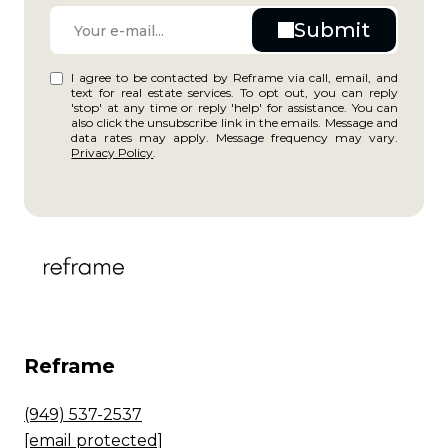
I agree to be contacted by Reframe via call, email, and
text for real estate services. To opt out, you can reply
'stop' at any time or reply 'help' for assistance. You can
also click the unsubscribe link in the emails. Message and
data rates may apply. Message frequency may vary.
Privacy Policy
.
Reframe
(949) 537-2537
[email protected]