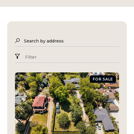
Search by address
Filter
FOR SALE