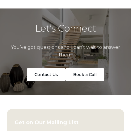
Let’s Connect
You’ve got questions and I can’t wait to answer
them.
Contact Us
Book a Call
Get on Our Mailing List