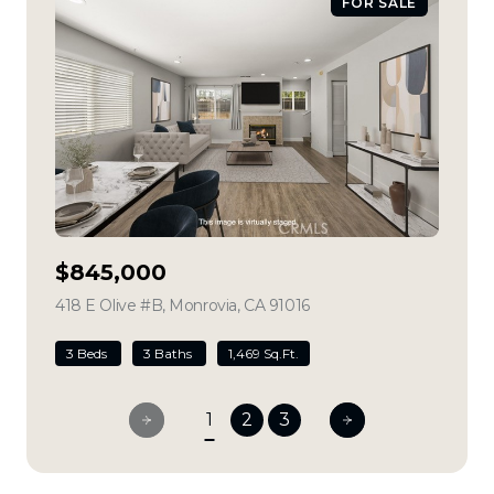
FOR SALE
$845,000
418 E Olive #B, Monrovia, CA 91016
view listing
3 Beds
3 Baths
1,469 Sq.Ft.
1
2
3