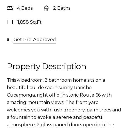
4 Beds
2 Baths
1,858 Sq.Ft.
Get Pre-Approved
Property Description
This 4 bedroom, 2 bathroom home sits on a
beautiful cul de sac in sunny Rancho
Cucamonga, right off of historic Route 66 with
amazing mountain views! The front yard
welcomes you with lush greenery, palm trees and
a fountain to evoke a serene and peaceful
atmosphere. 2 glass paned doors open into the