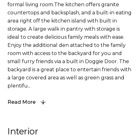
formal living room.The kitchen offers granite
countertops and backsplash, and a built-in eating
area right off the kitchen island with built in
storage. A large walk in pantry with storage is
ideal to create delicious family meals with ease.
Enjoy the additional den attached to the family
room with access to the backyard for you and
small furry friends via a built in Doggie Door. The
backyard is a great place to entertain friends with
a large covered area as well as green grass and
plentifu...
Read More
Interior