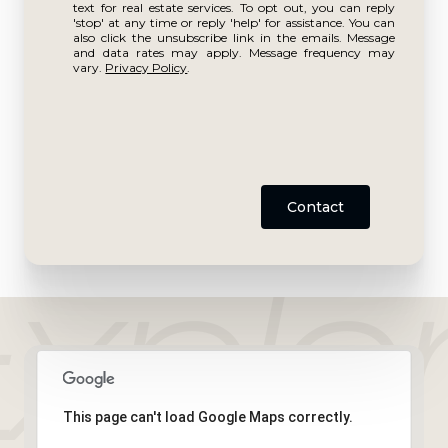
text for real estate services. To opt out, you can reply
'stop' at any time or reply 'help' for assistance. You can
also click the unsubscribe link in the emails. Message
and data rates may apply. Message frequency may
vary.
Privacy Policy
.
Contact
This page can't load Google Maps correctly.