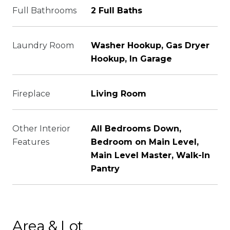
Full Bathrooms
2 Full Baths
Laundry Room
Washer Hookup, Gas Dryer
Hookup, In Garage
Fireplace
Living Room
Other Interior
All Bedrooms Down,
Features
Bedroom on Main Level,
Main Level Master, Walk-In
Pantry
Area & Lot