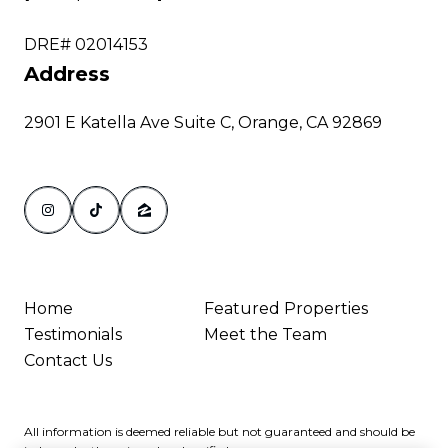
DRE# 02014153
Address
2901 E Katella Ave Suite C, Orange, CA 92869
Home
Featured Properties
Testimonials
Meet the Team
Contact Us
All information is deemed reliable but not guaranteed and should be