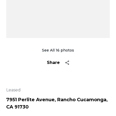
See All
16
photos
Share
Leased
7951 Perlite Avenue, Rancho Cucamonga,
CA 91730