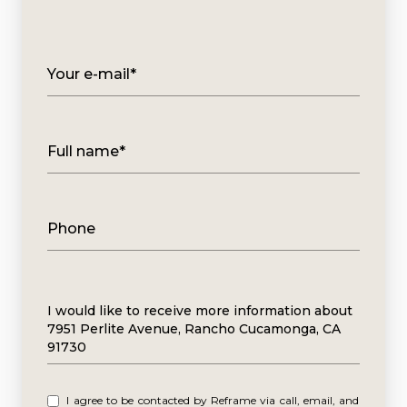
Your e-mail*
Full name*
Phone
Message
I would like to receive more information about
7951 Perlite Avenue, Rancho Cucamonga, CA
91730
I agree to be contacted by Reframe via call, email, and